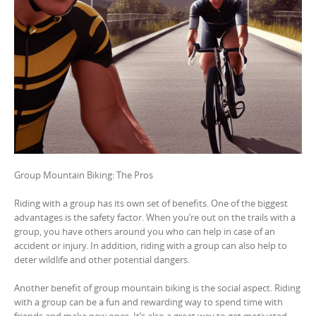
Group Mountain Biking: The Pros
Riding with a group has its own set of benefits. One of the biggest
advantages is the safety factor. When you’re out on the trails with a
group, you have others around you who can help in case of an
accident or injury. In addition, riding with a group can also help to
deter wildlife and other potential dangers.
Another benefit of group mountain biking is the social aspect. Riding
with a group can be a fun and rewarding way to spend time with