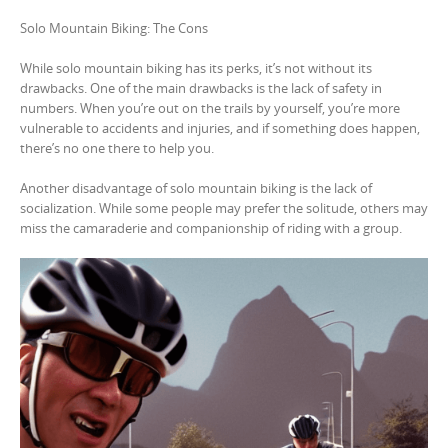
Solo Mountain Biking: The Cons
While solo mountain biking has its perks, it’s not without its
drawbacks. One of the main drawbacks is the lack of safety in
numbers. When you’re out on the trails by yourself, you’re more
vulnerable to accidents and injuries, and if something does happen,
there’s no one there to help you.
Another disadvantage of solo mountain biking is the lack of
socialization. While some people may prefer the solitude, others may
miss the camaraderie and companionship of riding with a group.