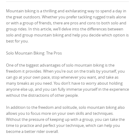
Mountain biking is a thrilling and exhilarating way to spend a day in
the great outdoors. Whether you prefer tackling rugged trails alone
or with a group of friends, there are pros and cons to both solo and
group rides. In this article, we’ll delve into the differences between
solo and group mountain biking and help you decide which option is
best for you.
Solo Mountain Biking: The Pros
One of the biggest advantages of solo mountain biking is the
freedom it provides. When you’re out on the trails by yourself, you
can go at your own pace, stop whenever you want, and take as
many breaks as you need. You don’t have to worry about holding
anyone else up, and you can fully immerse yourself in the experience
without the distractions of other people.
In addition to the freedom and solitude, solo mountain biking also
allows you to focus more on your own skills and techniques.
Without the pressure of keeping up with a group, you can take the
time to practice and perfect your technique, which can help you
become a better rider overall.