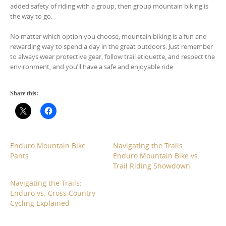
added safety of riding with a group, then group mountain biking is
the way to go.
No matter which option you choose, mountain biking is a fun and
rewarding way to spend a day in the great outdoors. Just remember
to always wear protective gear, follow trail etiquette, and respect the
environment, and you’ll have a safe and enjoyable ride.
Share this:
Enduro Mountain Bike
Navigating the Trails:
Pants
Enduro Mountain Bike vs.
Trail Riding Showdown
Navigating the Trails:
Enduro vs. Cross Country
Cycling Explained