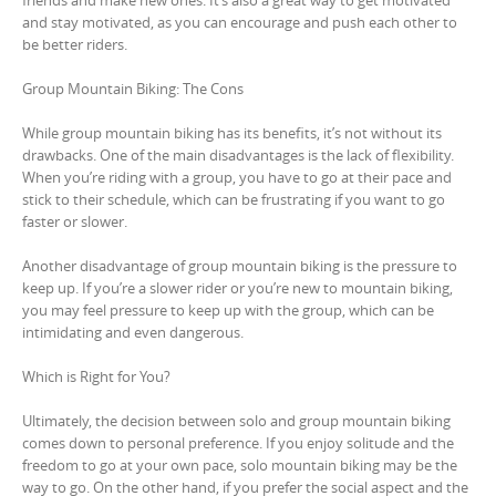
friends and make new ones. It’s also a great way to get motivated
and stay motivated, as you can encourage and push each other to
be better riders.
Group Mountain Biking: The Cons
While group mountain biking has its benefits, it’s not without its
drawbacks. One of the main disadvantages is the lack of flexibility.
When you’re riding with a group, you have to go at their pace and
stick to their schedule, which can be frustrating if you want to go
faster or slower.
Another disadvantage of group mountain biking is the pressure to
keep up. If you’re a slower rider or you’re new to mountain biking,
you may feel pressure to keep up with the group, which can be
intimidating and even dangerous.
Which is Right for You?
Ultimately, the decision between solo and group mountain biking
comes down to personal preference. If you enjoy solitude and the
freedom to go at your own pace, solo mountain biking may be the
way to go. On the other hand, if you prefer the social aspect and the