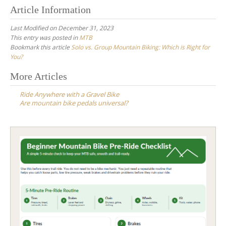
Article Information
Last Modified on December 31, 2023
This entry was posted in
MTB
Bookmark this article
Solo vs. Group Mountain Biking: Which is Right for
You?
Post
More Articles
navigation
Ride Anywhere with a Gravel Bike
Are mountain bike pedals universal?