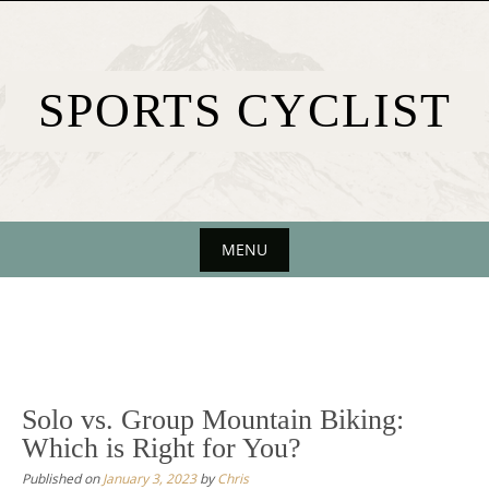
Skip
to
content
SPORTS CYCLIST
MENU
Skip
to
content
Solo vs. Group Mountain Biking:
Which is Right for You?
Published on
January 3, 2023
by
Chris