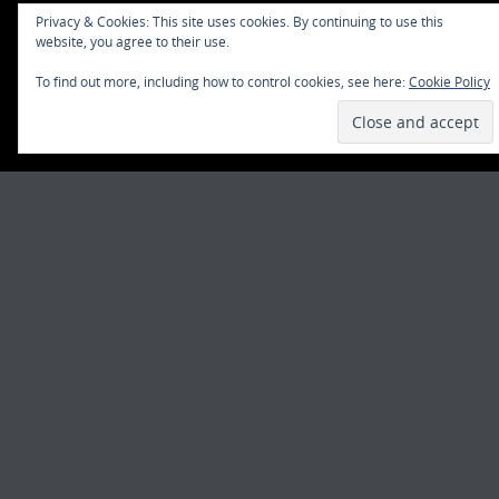
Privacy & Cookies: This site uses cookies. By continuing to use this
website, you agree to their use.
To find out more, including how to control cookies, see here:
Cookie Policy