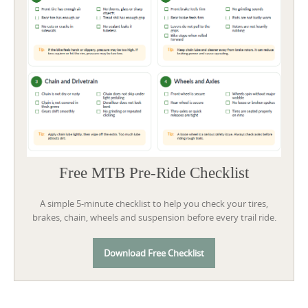
Free MTB Pre-Ride Checklist
A simple 5-minute checklist to help you check your tires,
brakes, chain, wheels and suspension before every trail ride.
Download Free Checklist