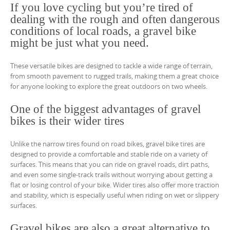
If you love cycling but you’re tired of
dealing with the rough and often dangerous
conditions of local roads, a gravel bike
might be just what you need.
These versatile bikes are designed to tackle a wide range of terrain,
from smooth pavement to rugged trails, making them a great choice
for anyone looking to explore the great outdoors on two wheels.
One of the biggest advantages of gravel
bikes is their wider tires
Unlike the narrow tires found on road bikes, gravel bike tires are
designed to provide a comfortable and stable ride on a variety of
surfaces. This means that you can ride on gravel roads, dirt paths,
and even some single-track trails without worrying about getting a
flat or losing control of your bike. Wider tires also offer more traction
and stability, which is especially useful when riding on wet or slippery
surfaces.
Gravel bikes are also a great alternative to