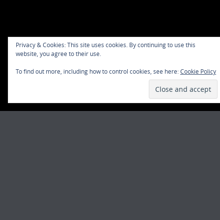
Privacy & Cookies: This site uses cookies. By continuing to use this
website, you agree to their use.
To find out more, including how to control cookies, see here:
Cookie Policy