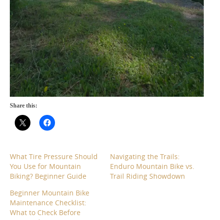
Share this:
What Tire Pressure Should
Navigating the Trails:
You Use for Mountain
Enduro Mountain Bike vs.
Biking? Beginner Guide
Trail Riding Showdown
Beginner Mountain Bike
Maintenance Checklist:
What to Check Before