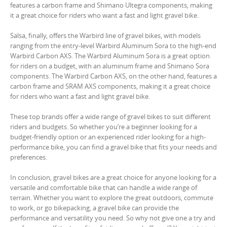
features a carbon frame and Shimano Ultegra components, making
it a great choice for riders who want a fast and light gravel bike.
Salsa, finally, offers the Warbird line of gravel bikes, with models
ranging from the entry-level Warbird Aluminum Sora to the high-end
Warbird Carbon AXS. The Warbird Aluminum Sora is a great option
for riders on a budget, with an aluminum frame and Shimano Sora
components. The Warbird Carbon AXS, on the other hand, features a
carbon frame and SRAM AXS components, making it a great choice
for riders who want a fast and light gravel bike.
These top brands offer a wide range of gravel bikes to suit different
riders and budgets. So whether you’re a beginner looking for a
budget-friendly option or an experienced rider looking for a high-
performance bike, you can find a gravel bike that fits your needs and
preferences.
In conclusion, gravel bikes are a great choice for anyone looking for a
versatile and comfortable bike that can handle a wide range of
terrain. Whether you want to explore the great outdoors, commute
to work, or go bikepacking, a gravel bike can provide the
performance and versatility you need. So why not give one a try and