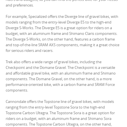
and preferences.
For example, Specialized offers the Diverge line of gravel bikes, with
models ranging from the entry-level Diverge E5 to the high-end
Diverge S-Works. The Diverge E5 is a great option for riders on a
budget, with an aluminum frame and Shimano Claris components.
The Diverge S-Works, on the other hand, features a carbon frame
and top-of-the-line SRAM AXS components, making it a great choice
for serious riders and racers.
Trek also offers a wide range of gravel bikes, including the
Checkpoint and the Domane Gravel. The Checkpoint is a versatile
and affordable gravel bike, with an aluminum frame and Shimano
components. The Domane Gravel, on the other hand, is a more
performance-oriented bike, with a carbon frame and SRAM Force
components.
Cannondale offers the Topstone line of gravel bikes, with models
ranging from the entry-level Topstone Sora to the high-end
Topstone Carbon Ultegra. The Topstone Sora is a great option for
riders on a budget, with an aluminum frame and Shimano Sora
components. The Topstone Carbon Ultegra, on the other hand,