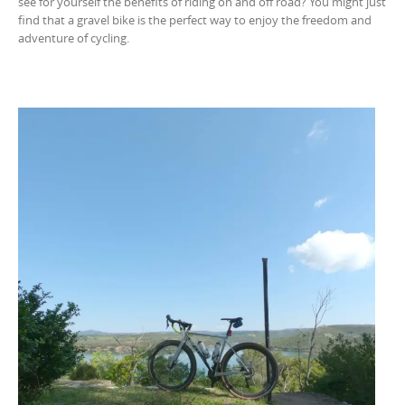
see for yourself the benefits of riding on and off road? You might just
find that a gravel bike is the perfect way to enjoy the freedom and
adventure of cycling.