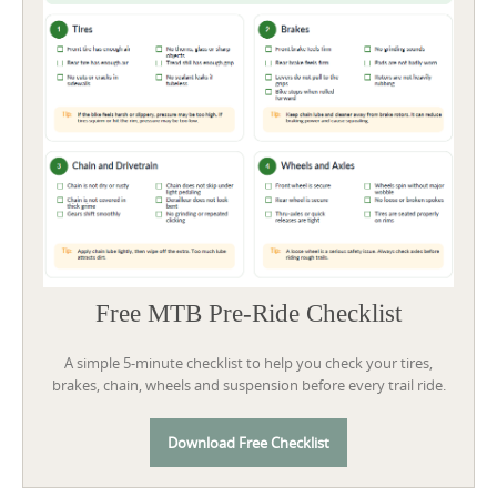
Free MTB Pre-Ride Checklist
A simple 5-minute checklist to help you check your tires,
brakes, chain, wheels and suspension before every trail ride.
Download Free Checklist