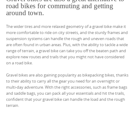
road bikes for commuting and getting
around town.
The wider tires and more relaxed geometry of a gravel bike make it
more comfortable to ride on city streets, and the sturdy frames and
suspension systems can handle the rough and uneven roads that
are often found in urban areas. Plus, with the ability to tackle a wide
range of terrain, a gravel bike can take you off the beaten path and
explore new routes and trails that you might not have considered
on a road bike.
Gravel bikes are also gaining popularity as bikepacking bikes, thanks
to their ability to carry all the gear you need for an overnight or
multi-day adventure. With the right accessories, such as frame bags
and saddle bags, you can pack all your essentials and hit the trails,
confident that your gravel bike can handle the load and the rough
terrain.