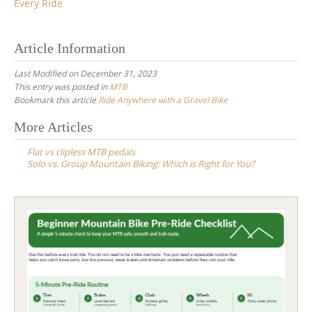
Every Ride
Article Information
Last Modified on December 31, 2023
This entry was posted in
MTB
Bookmark this article
Ride Anywhere with a Gravel Bike
Post
More Articles
navigation
Flat vs clipless MTB pedals
Solo vs. Group Mountain Biking: Which is Right for You?