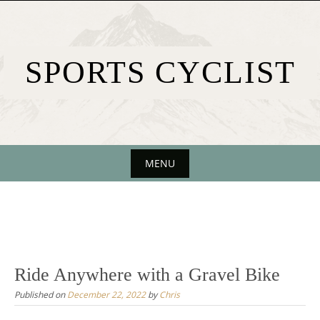
Skip
to
content
SPORTS CYCLIST
MENU
Skip
to
content
Ride Anywhere with a Gravel Bike
Published on
December 22, 2022
by
Chris