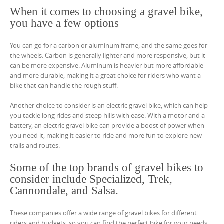
When it comes to choosing a gravel bike,
you have a few options
You can go for a carbon or aluminum frame, and the same goes for
the wheels. Carbon is generally lighter and more responsive, but it
can be more expensive. Aluminum is heavier but more affordable
and more durable, making it a great choice for riders who want a
bike that can handle the rough stuff.
Another choice to consider is an electric gravel bike, which can help
you tackle long rides and steep hills with ease. With a motor and a
battery, an electric gravel bike can provide a boost of power when
you need it, making it easier to ride and more fun to explore new
trails and routes.
Some of the top brands of gravel bikes to
consider include Specialized, Trek,
Cannondale, and Salsa.
These companies offer a wide range of gravel bikes for different
riders and budgets, so you can find the perfect bike for your needs