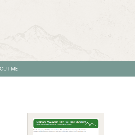
OUT ME