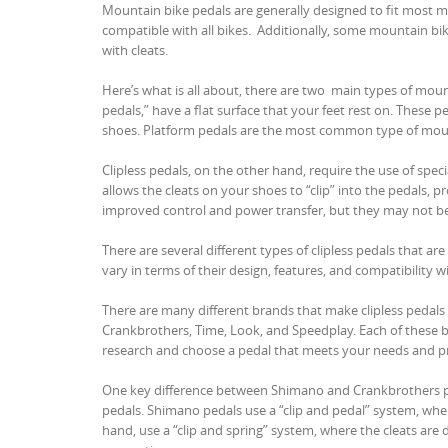
Mountain bike pedals are generally designed to fit most mo
compatible with all bikes. Additionally, some mountain bi
with cleats.
Here’s what is all about, there are two main types of mount
pedals,” have a flat surface that your feet rest on. These 
shoes. Platform pedals are the most common type of moun
Clipless pedals, on the other hand, require the use of spe
allows the cleats on your shoes to “clip” into the pedals, 
improved control and power transfer, but they may not be 
There are several different types of clipless pedals that a
vary in terms of their design, features, and compatibility wi
There are many different brands that make clipless pedal
Crankbrothers, Time, Look, and Speedplay. Each of these bra
research and choose a pedal that meets your needs and p
One key difference between Shimano and Crankbrothers ped
pedals. Shimano pedals use a “clip and pedal” system, wher
hand, use a “clip and spring” system, where the cleats are