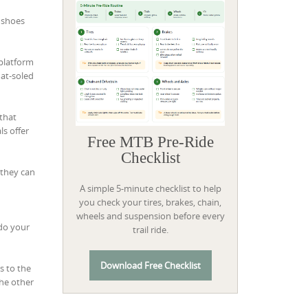
g shoes
“platform
lat-soled
 that
ls offer
Free MTB Pre-Ride
Checklist
 they can
A simple 5-minute checklist to help
you check your tires, brakes, chain,
wheels and suspension before every
 do your
trail ride.
Download Free Checklist
s to the
the other