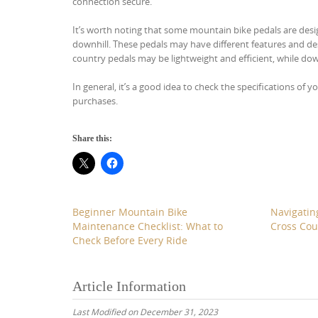
connection secure.
It’s worth noting that some mountain bike pedals are desig
downhill. These pedals may have different features and desi
country pedals may be lightweight and efficient, while do
In general, it’s a good idea to check the specifications of
purchases.
Share this:
Beginner Mountain Bike
Navigating
Maintenance Checklist: What to
Cross Cou
Check Before Every Ride
Article Information
Last Modified on December 31, 2023