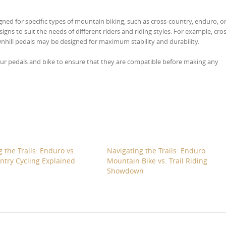
ned for specific types of mountain biking, such as cross-country, enduro, o
gns to suit the needs of different riders and riding styles. For example, cros
wnhill pedals may be designed for maximum stability and durability.
 your pedals and bike to ensure that they are compatible before making any
 the Trails: Enduro vs.
Navigating the Trails: Enduro
ntry Cycling Explained
Mountain Bike vs. Trail Riding
Showdown