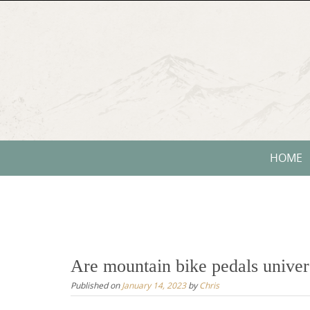
Skip
to
content
Skip
HOME
to
content
Are mountain bike pedals univer
Published on
January 14, 2023
by
Chris