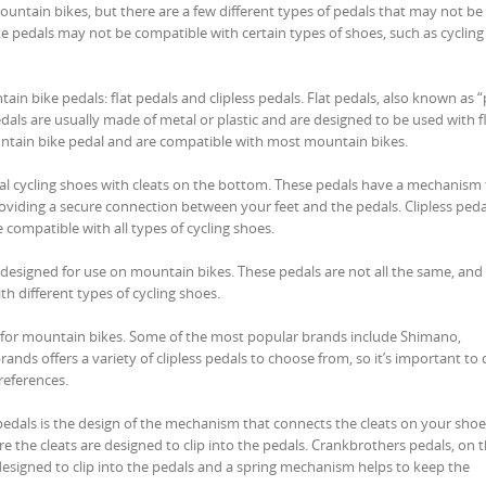
untain bikes, but there are a few different types of pedals that may not be
ke pedals may not be compatible with certain types of shoes, such as cyclin
ain bike pedals: flat pedals and clipless pedals. Flat pedals, also known as 
pedals are usually made of metal or plastic and are designed to be used with f
tain bike pedal and are compatible with most mountain bikes.
cial cycling shoes with cleats on the bottom. These pedals have a mechanism
providing a secure connection between your feet and the pedals. Clipless peda
compatible with all types of cycling shoes.
re designed for use on mountain bikes. These pedals are not all the same, and
th different types of cycling shoes.
s for mountain bikes. Some of the most popular brands include Shimano,
nds offers a variety of clipless pedals to choose from, so it’s important to
references.
als is the design of the mechanism that connects the cleats on your shoe
e the cleats are designed to clip into the pedals. Crankbrothers pedals, on 
 designed to clip into the pedals and a spring mechanism helps to keep the