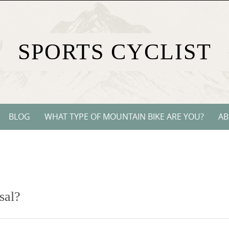
SPORTS CYCLIST
BLOG
WHAT TYPE OF MOUNTAIN BIKE ARE YOU?
AB
sal?