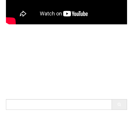
Search
for: