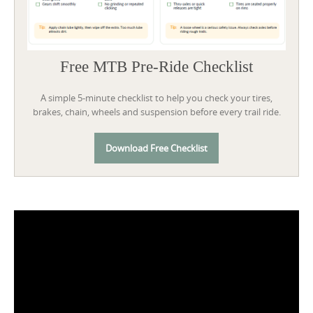
Free MTB Pre-Ride Checklist
A simple 5-minute checklist to help you check your tires,
brakes, chain, wheels and suspension before every trail ride.
Download Free Checklist