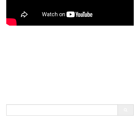
Search
for: