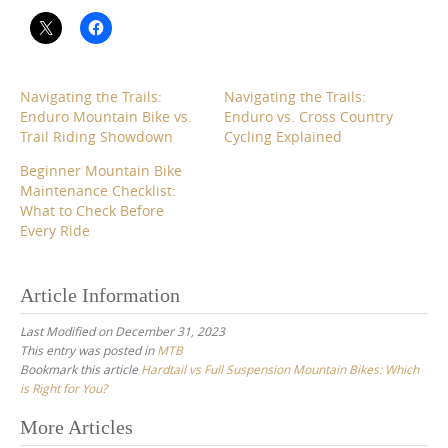
Navigating the Trails:
Navigating the Trails:
Enduro Mountain Bike vs.
Enduro vs. Cross Country
Trail Riding Showdown
Cycling Explained
Beginner Mountain Bike
Maintenance Checklist:
What to Check Before
Every Ride
Article Information
Last Modified on December 31, 2023
This entry was posted in
MTB
Bookmark this article
Hardtail vs Full Suspension Mountain Bikes: Which
is Right for You?
Post
More Articles