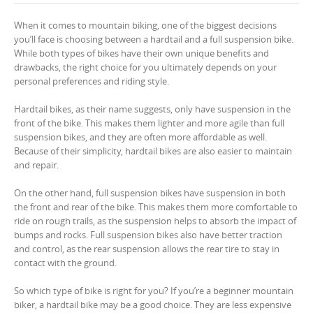
When it comes to mountain biking, one of the biggest decisions
you’ll face is choosing between a hardtail and a full suspension bike.
While both types of bikes have their own unique benefits and
drawbacks, the right choice for you ultimately depends on your
personal preferences and riding style.
Hardtail bikes, as their name suggests, only have suspension in the
front of the bike. This makes them lighter and more agile than full
suspension bikes, and they are often more affordable as well.
Because of their simplicity, hardtail bikes are also easier to maintain
and repair.
On the other hand, full suspension bikes have suspension in both
the front and rear of the bike. This makes them more comfortable to
ride on rough trails, as the suspension helps to absorb the impact of
bumps and rocks. Full suspension bikes also have better traction
and control, as the rear suspension allows the rear tire to stay in
contact with the ground.
So which type of bike is right for you? If you’re a beginner mountain
biker, a hardtail bike may be a good choice. They are less expensive