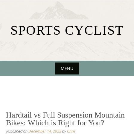
Skip
to
content
SPORTS CYCLIST
MENU
Skip
to
content
Hardtail vs Full Suspension Mountain
Bikes: Which is Right for You?
Published on
December 14, 2022
by
Chris