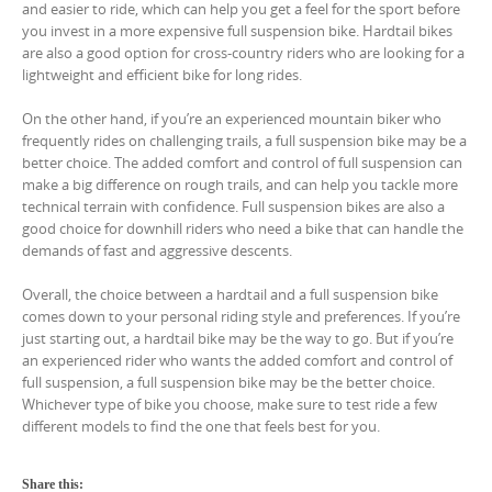
and easier to ride, which can help you get a feel for the sport before
you invest in a more expensive full suspension bike. Hardtail bikes
are also a good option for cross-country riders who are looking for a
lightweight and efficient bike for long rides.
On the other hand, if you’re an experienced mountain biker who
frequently rides on challenging trails, a full suspension bike may be a
better choice. The added comfort and control of full suspension can
make a big difference on rough trails, and can help you tackle more
technical terrain with confidence. Full suspension bikes are also a
good choice for downhill riders who need a bike that can handle the
demands of fast and aggressive descents.
Overall, the choice between a hardtail and a full suspension bike
comes down to your personal riding style and preferences. If you’re
just starting out, a hardtail bike may be the way to go. But if you’re
an experienced rider who wants the added comfort and control of
full suspension, a full suspension bike may be the better choice.
Whichever type of bike you choose, make sure to test ride a few
different models to find the one that feels best for you.
Share this: