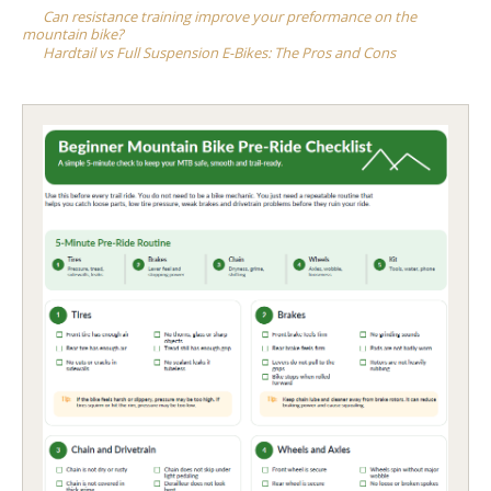
navigation
Can resistance training improve your preformance on the
mountain bike?
Hardtail vs Full Suspension E-Bikes: The Pros and Cons