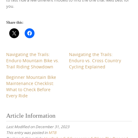
to test ride a few different models to find the one that feels best for
you.
Share this:
Navigating the Trails:
Navigating the Trails:
Enduro Mountain Bike vs.
Enduro vs. Cross Country
Trail Riding Showdown
Cycling Explained
Beginner Mountain Bike
Maintenance Checklist:
What to Check Before
Every Ride
Article Information
Last Modified on December 31, 2023
This entry was posted in
MTB