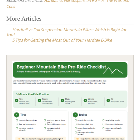
Bookmark this article
Hardtail vs Full Suspension E-Bikes: The Pros and
Cons
Post
More Articles
navigation
Hardtail vs Full Suspension Mountain Bikes: Which is Right for
You?
5 Tips for Getting the Most Out of Your Hardtail E-Bike