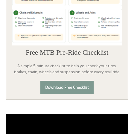
Free MTB Pre-Ride Checklist
A simple 5-minute checklist to help you check your tires,
brakes, chain, wheels and suspension before every trail ride.
Download Free Checklist