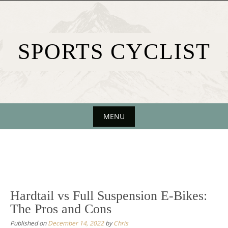
Skip
to
content
SPORTS CYCLIST
MENU
Skip
to
content
Hardtail vs Full Suspension E-Bikes:
The Pros and Cons
Published on
December 14, 2022
by
Chris