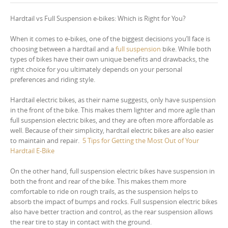
Hardtail vs Full Suspension e-bikes: Which is Right for You?
When it comes to e-bikes, one of the biggest decisions you’ll face is
choosing between a hardtail and a
full suspension
bike. While both
types of bikes have their own unique benefits and drawbacks, the
right choice for you ultimately depends on your personal
preferences and riding style.
Hardtail electric bikes, as their name suggests, only have suspension
in the front of the bike. This makes them lighter and more agile than
full suspension electric bikes, and they are often more affordable as
well. Because of their simplicity, hardtail electric bikes are also easier
to maintain and repair.
5 Tips for Getting the Most Out of Your
Hardtail E-Bike
On the other hand, full suspension electric bikes have suspension in
both the front and rear of the bike. This makes them more
comfortable to ride on rough trails, as the suspension helps to
absorb the impact of bumps and rocks. Full suspension electric bikes
also have better traction and control, as the rear suspension allows
the rear tire to stay in contact with the ground.