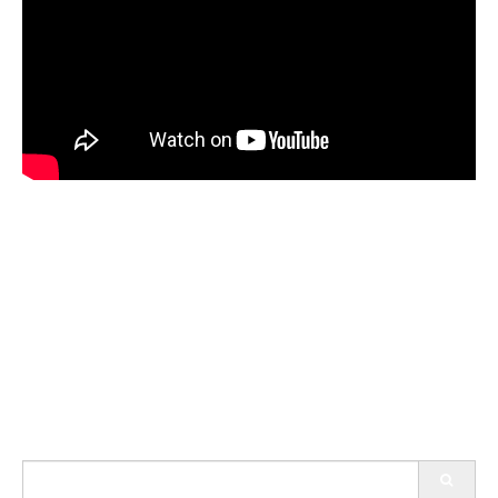
Search
for: