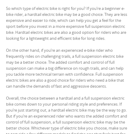
So which type of electric bike is right for you? If you’re a beginner e-
bike rider, a hardtail electric bike may be a good choice. They are less
expensive and easier to ride, which can help you get a feel for the
sport before you invest in a more expensive full suspension electric
bike. Hardtail electric bikes are also a good option for riders who are
looking for a lightweight and efficient bike for long rides.
On the other hand, if you’re an experienced e-bike rider who
frequently rides on challenging trails, a full suspension electric bike
may be a better choice. The added comfort and control of full
suspension can make a big difference on rough trails, and can help
you tackle more technical terrain with confidence. Full suspension
electric bikes are also a good choice for riders who need a bike that
can handle the demands of fast and aggressive descents.
Overall, the choice between a hardtail and a full suspension electric
bike comes down to your personal riding style and preferences. If
you’re just starting out, a hardtail electric bike may be the way to go.
But if you’re an experienced rider who wants the added comfort and
control of full suspension, a full suspension electric bike may be the
better choice. Whichever type of electric bike you choose, make sure