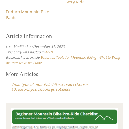
Every Ride
Enduro Mountain Bike
Pants
Article Information
Last Modified on December 31, 2023
This entry was posted in
MTB
Bookmark this article
Essential Tools for Mountain Biking: What to Bring
on Your Next Trail Ride
Post
More Articles
navigation
What type of mountain bike should I choose
10 reasons you should go tubeless