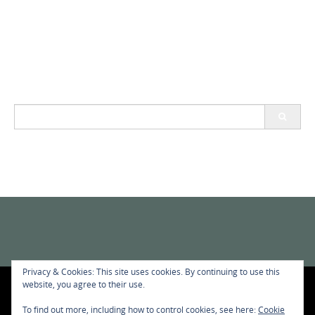
Search
for:
Privacy & Cookies: This site uses cookies. By continuing to use this
website, you agree to their use.
privacy-policy
To find out more, including how to control cookies, see here:
Cookie