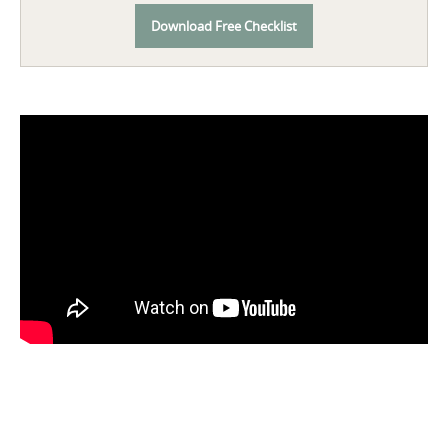
Download Free Checklist