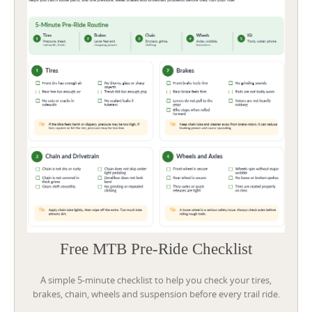
Free MTB Pre-Ride Checklist
A simple 5-minute checklist to help you check your tires,
brakes, chain, wheels and suspension before every trail ride.