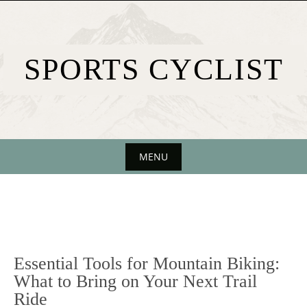
Skip
to
content
SPORTS CYCLIST
MENU
Skip
to
content
Essential Tools for Mountain Biking:
What to Bring on Your Next Trail
Ride