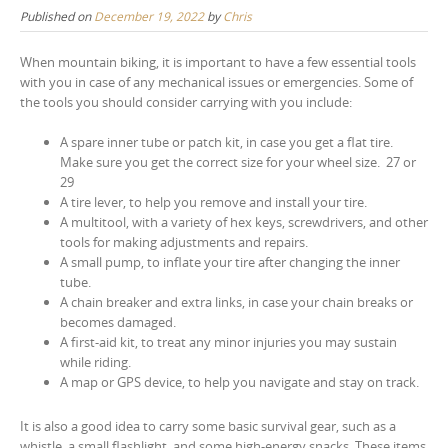
Published on
December 19, 2022
by
Chris
When mountain biking, it is important to have a few essential tools
with you in case of any mechanical issues or emergencies. Some of
the tools you should consider carrying with you include:
A spare inner tube or patch kit, in case you get a flat tire.
Make sure you get the correct size for your wheel size. 27 or
29
A tire lever, to help you remove and install your tire.
A multitool, with a variety of hex keys, screwdrivers, and other
tools for making adjustments and repairs.
A small pump, to inflate your tire after changing the inner
tube.
A chain breaker and extra links, in case your chain breaks or
becomes damaged.
A first-aid kit, to treat any minor injuries you may sustain
while riding.
A map or GPS device, to help you navigate and stay on track.
It is also a good idea to carry some basic survival gear, such as a
whistle, a small flashlight, and some high-energy snacks. These items