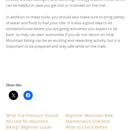
can be helpful in case you get lost or stranded on the trail.
In addition to these tools, you should also make sure to bring plenty
of water and food to fuel your ride. It is also a good idea to let
someone know where you are going and when you expect to be
back, so they can alert authorities if you do not return on time.
Mountain biking can be an exciting and rewarding activity, but it is
important to be prepared and stay safe while on the trails.
Share this:
What Tire Pressure Should
Beginner Mountain Bike
You Use for Mountain
Maintenance Checklist:
Biking? Beginner Guide
What to Check Before