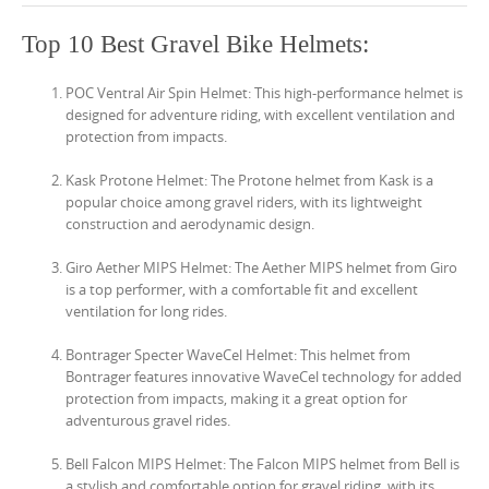
Top 10 Best Gravel Bike Helmets:
POC Ventral Air Spin Helmet: This high-performance helmet is
designed for adventure riding, with excellent ventilation and
protection from impacts.
Kask Protone Helmet: The Protone helmet from Kask is a
popular choice among gravel riders, with its lightweight
construction and aerodynamic design.
Giro Aether MIPS Helmet: The Aether MIPS helmet from Giro
is a top performer, with a comfortable fit and excellent
ventilation for long rides.
Bontrager Specter WaveCel Helmet: This helmet from
Bontrager features innovative WaveCel technology for added
protection from impacts, making it a great option for
adventurous gravel rides.
Bell Falcon MIPS Helmet: The Falcon MIPS helmet from Bell is
a stylish and comfortable option for gravel riding, with its