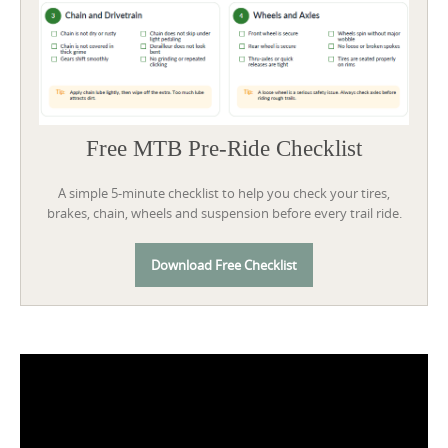
Free MTB Pre-Ride Checklist
A simple 5-minute checklist to help you check your tires,
brakes, chain, wheels and suspension before every trail ride.
Download Free Checklist