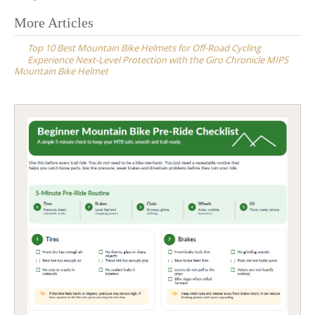
Post
More Articles
navigation
Top 10 Best Mountain Bike Helmets for Off-Road Cycling
Experience Next-Level Protection with the Giro Chronicle MIPS
Mountain Bike Helmet