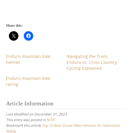
Share this:
Enduro mountain bike
Navigating the Trails:
helmet
Enduro vs. Cross Country
Cycling Explained
Enduro mountain bike
racing
Article Information
Last Modified on December 31, 2023
This entry was posted in
MTB
Bookmark this article
Top 10 Best Gravel Bike Helmets for Adventure
Riding