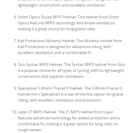
lightweight construction and excellent ventilation.
Smith Optics Route MIPS Helmet: This helmet from Smith
Optics features MIPS technology and ample ventilation,
making it a great choice for long gravel rides.
Kali Protectives Alchemy Helmet: The Alchemy helmet from
Kali Protectives is designed for adventure riding, with
excellent ventilation and a comfortable fit.
Giro Syntax MIPS Helmet: The Syntax MIPS helmet from Giro
is a popular choice for all types of cycling, with its lightweight
construction and superior ventilation.
Specialized S-Works Prevail II Helmet: The S-Works Prevail II
helmet from Specialized is a top-of-the-line option for gravel
riding, with excellent ventilation and protection.
Lazer Z1 MIPS Helmet: The Z1 MIPS helmet from Lazer
features advanced technology for added protection and a
comfortable fit, making it a great option for long rides on
rough terrain.