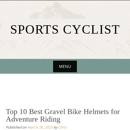
Skip
to
content
SPORTS CYCLIST
MENU
Skip
to
content
Top 10 Best Gravel Bike Helmets for
Adventure Riding
Published on
March 28, 2023
by
Chris