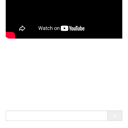
Search
for: