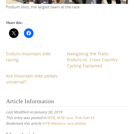
Podium shot, the largest team at the race
Share this:
Enduro mountain bike
Navigating the Trails:
racing
Enduro vs. Cross Country
Cycling Explained
Are mountain bike pedals
universal?
Article Information
Last Modified on January 30, 2019
This entry was posted in
MTB
,
MTB race
,
Trek Fuel EX
Bookmark this article
MTB Meteora race photos