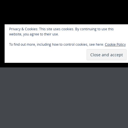
Privacy & Cookies: This site uses cookies. By continuing to use this
website, you agree to their use.
To find out more, including how to control cookies, see here:
Cookie Policy