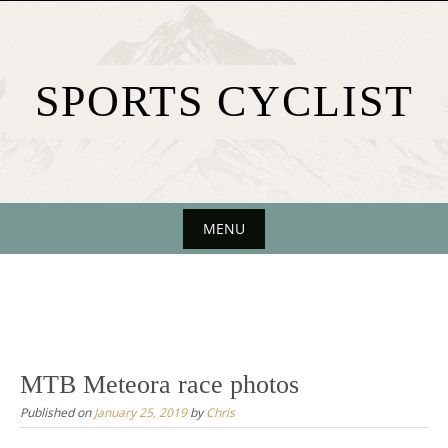
Skip
to
content
SPORTS CYCLIST
MENU
Skip
to
content
MTB Meteora race photos
Published on
January 25, 2019
by
Chris