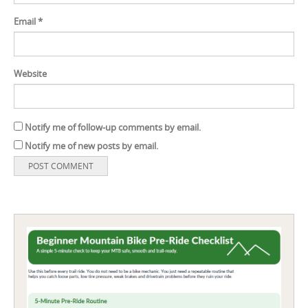
Email
*
Website
Notify me of follow-up comments by email.
Notify me of new posts by email.