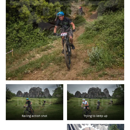
Racing action shot
Trying to keep up