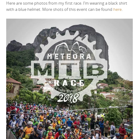
Here are some photos from my first race. I’m wearing a black shirt
with a blue helmet. More shots of this event can be found
here
.