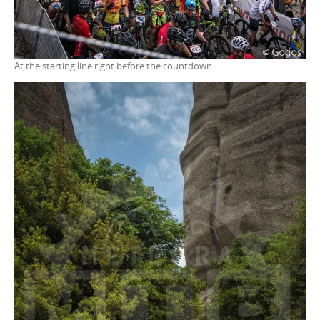
At the starting line right before the countdown