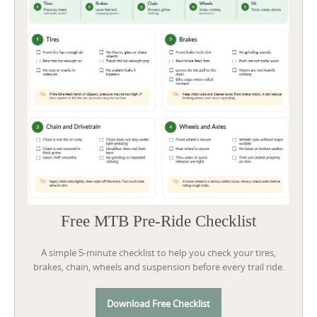
Free MTB Pre-Ride Checklist
A simple 5-minute checklist to help you check your tires,
brakes, chain, wheels and suspension before every trail ride.
Download Free Checklist