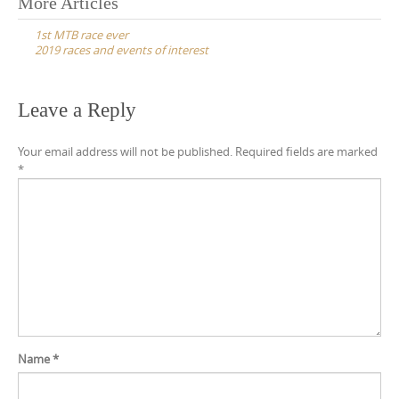
Post
More Articles
navigation
1st MTB race ever
2019 races and events of interest
Leave a Reply
Your email address will not be published.
Required fields are marked
*
Name
*