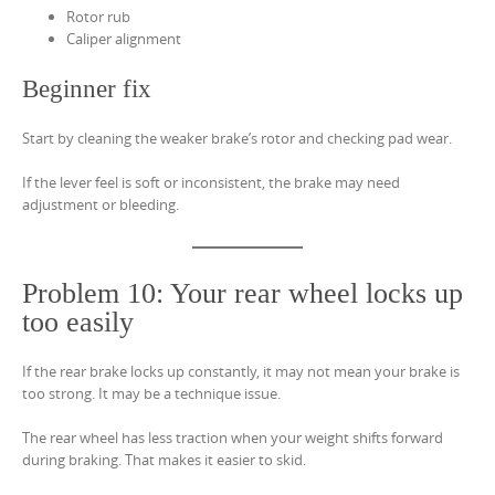
Rotor rub
Caliper alignment
Beginner fix
Start by cleaning the weaker brake’s rotor and checking pad wear.
If the lever feel is soft or inconsistent, the brake may need
adjustment or bleeding.
Problem 10: Your rear wheel locks up
too easily
If the rear brake locks up constantly, it may not mean your brake is
too strong. It may be a technique issue.
The rear wheel has less traction when your weight shifts forward
during braking. That makes it easier to skid.