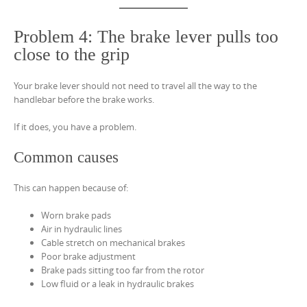
Problem 4: The brake lever pulls too
close to the grip
Your brake lever should not need to travel all the way to the
handlebar before the brake works.
If it does, you have a problem.
Common causes
This can happen because of:
Worn brake pads
Air in hydraulic lines
Cable stretch on mechanical brakes
Poor brake adjustment
Brake pads sitting too far from the rotor
Low fluid or a leak in hydraulic brakes