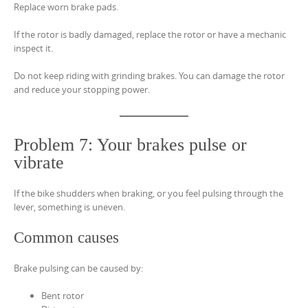
Replace worn brake pads.
If the rotor is badly damaged, replace the rotor or have a mechanic
inspect it.
Do not keep riding with grinding brakes. You can damage the rotor
and reduce your stopping power.
Problem 7: Your brakes pulse or
vibrate
If the bike shudders when braking, or you feel pulsing through the
lever, something is uneven.
Common causes
Brake pulsing can be caused by:
Bent rotor