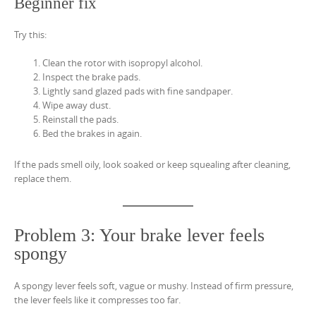
Beginner fix
Try this:
Clean the rotor with isopropyl alcohol.
Inspect the brake pads.
Lightly sand glazed pads with fine sandpaper.
Wipe away dust.
Reinstall the pads.
Bed the brakes in again.
If the pads smell oily, look soaked or keep squealing after cleaning,
replace them.
Problem 3: Your brake lever feels
spongy
A spongy lever feels soft, vague or mushy. Instead of firm pressure,
the lever feels like it compresses too far.