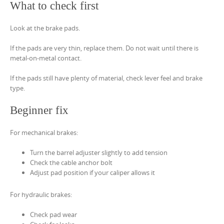
What to check first
Look at the brake pads.
If the pads are very thin, replace them. Do not wait until there is
metal-on-metal contact.
If the pads still have plenty of material, check lever feel and brake
type.
Beginner fix
For mechanical brakes:
Turn the barrel adjuster slightly to add tension
Check the cable anchor bolt
Adjust pad position if your caliper allows it
For hydraulic brakes:
Check pad wear