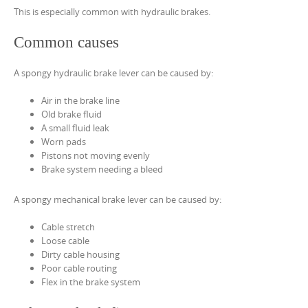
This is especially common with hydraulic brakes.
Common causes
A spongy hydraulic brake lever can be caused by:
Air in the brake line
Old brake fluid
A small fluid leak
Worn pads
Pistons not moving evenly
Brake system needing a bleed
A spongy mechanical brake lever can be caused by:
Cable stretch
Loose cable
Dirty cable housing
Poor cable routing
Flex in the brake system