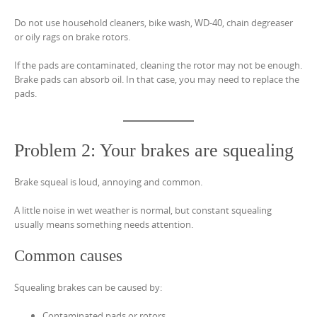
Do not use household cleaners, bike wash, WD-40, chain degreaser
or oily rags on brake rotors.
If the pads are contaminated, cleaning the rotor may not be enough.
Brake pads can absorb oil. In that case, you may need to replace the
pads.
Problem 2: Your brakes are squealing
Brake squeal is loud, annoying and common.
A little noise in wet weather is normal, but constant squealing
usually means something needs attention.
Common causes
Squealing brakes can be caused by:
Contaminated pads or rotors