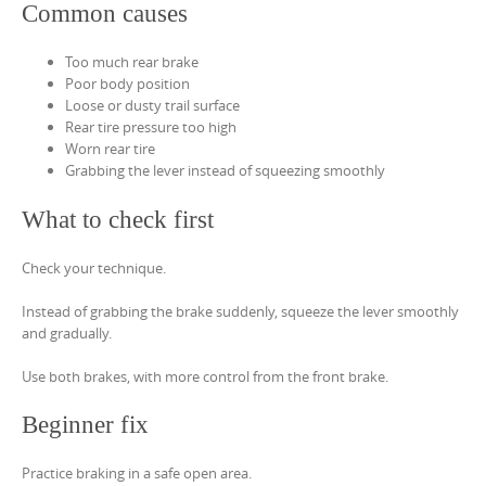
Common causes
Too much rear brake
Poor body position
Loose or dusty trail surface
Rear tire pressure too high
Worn rear tire
Grabbing the lever instead of squeezing smoothly
What to check first
Check your technique.
Instead of grabbing the brake suddenly, squeeze the lever smoothly
and gradually.
Use both brakes, with more control from the front brake.
Beginner fix
Practice braking in a safe open area.