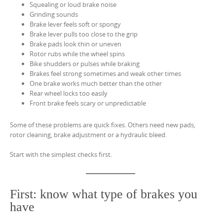
Squealing or loud brake noise
Grinding sounds
Brake lever feels soft or spongy
Brake lever pulls too close to the grip
Brake pads look thin or uneven
Rotor rubs while the wheel spins
Bike shudders or pulses while braking
Brakes feel strong sometimes and weak other times
One brake works much better than the other
Rear wheel locks too easily
Front brake feels scary or unpredictable
Some of these problems are quick fixes. Others need new pads,
rotor cleaning, brake adjustment or a hydraulic bleed.
Start with the simplest checks first.
First: know what type of brakes you
have