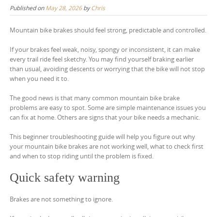
Published on
May 28, 2026
by
Chris
Mountain bike brakes should feel strong, predictable and controlled.
If your brakes feel weak, noisy, spongy or inconsistent, it can make
every trail ride feel sketchy. You may find yourself braking earlier
than usual, avoiding descents or worrying that the bike will not stop
when you need it to.
The good news is that many common mountain bike brake
problems are easy to spot. Some are simple maintenance issues you
can fix at home. Others are signs that your bike needs a mechanic.
This beginner troubleshooting guide will help you figure out why
your mountain bike brakes are not working well, what to check first
and when to stop riding until the problem is fixed.
Quick safety warning
Brakes are not something to ignore.