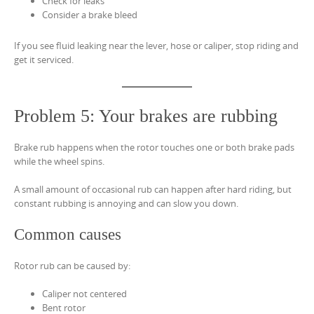
Check for leaks
Consider a brake bleed
If you see fluid leaking near the lever, hose or caliper, stop riding and
get it serviced.
Problem 5: Your brakes are rubbing
Brake rub happens when the rotor touches one or both brake pads
while the wheel spins.
A small amount of occasional rub can happen after hard riding, but
constant rubbing is annoying and can slow you down.
Common causes
Rotor rub can be caused by:
Caliper not centered
Bent rotor