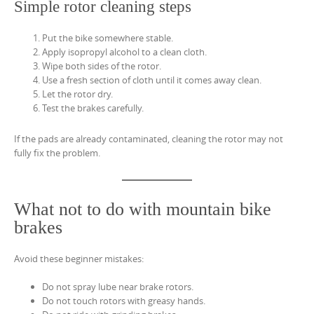
Simple rotor cleaning steps
Put the bike somewhere stable.
Apply isopropyl alcohol to a clean cloth.
Wipe both sides of the rotor.
Use a fresh section of cloth until it comes away clean.
Let the rotor dry.
Test the brakes carefully.
If the pads are already contaminated, cleaning the rotor may not
fully fix the problem.
What not to do with mountain bike
brakes
Avoid these beginner mistakes:
Do not spray lube near brake rotors.
Do not touch rotors with greasy hands.