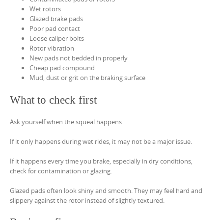
Wet rotors
Glazed brake pads
Poor pad contact
Loose caliper bolts
Rotor vibration
New pads not bedded in properly
Cheap pad compound
Mud, dust or grit on the braking surface
What to check first
Ask yourself when the squeal happens.
If it only happens during wet rides, it may not be a major issue.
If it happens every time you brake, especially in dry conditions,
check for contamination or glazing.
Glazed pads often look shiny and smooth. They may feel hard and
slippery against the rotor instead of slightly textured.