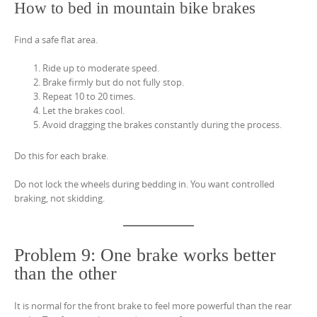
How to bed in mountain bike brakes
Find a safe flat area.
Ride up to moderate speed.
Brake firmly but do not fully stop.
Repeat 10 to 20 times.
Let the brakes cool.
Avoid dragging the brakes constantly during the process.
Do this for each brake.
Do not lock the wheels during bedding in. You want controlled
braking, not skidding.
Problem 9: One brake works better
than the other
It is normal for the front brake to feel more powerful than the rear