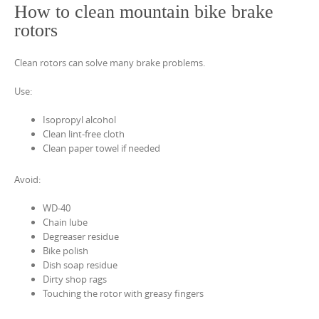
How to clean mountain bike brake
rotors
Clean rotors can solve many brake problems.
Use:
Isopropyl alcohol
Clean lint-free cloth
Clean paper towel if needed
Avoid:
WD-40
Chain lube
Degreaser residue
Bike polish
Dish soap residue
Dirty shop rags
Touching the rotor with greasy fingers