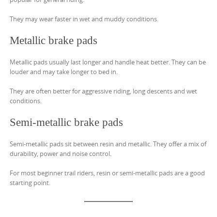
They may wear faster in wet and muddy conditions.
Metallic brake pads
Metallic pads usually last longer and handle heat better. They can be
louder and may take longer to bed in.
They are often better for aggressive riding, long descents and wet
conditions.
Semi-metallic brake pads
Semi-metallic pads sit between resin and metallic. They offer a mix of
durability, power and noise control.
For most beginner trail riders, resin or semi-metallic pads are a good
starting point.