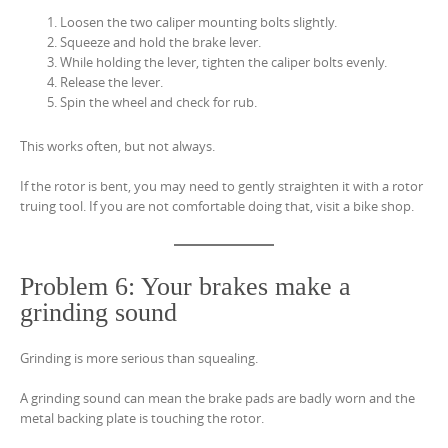
Loosen the two caliper mounting bolts slightly.
Squeeze and hold the brake lever.
While holding the lever, tighten the caliper bolts evenly.
Release the lever.
Spin the wheel and check for rub.
This works often, but not always.
If the rotor is bent, you may need to gently straighten it with a rotor
truing tool. If you are not comfortable doing that, visit a bike shop.
Problem 6: Your brakes make a
grinding sound
Grinding is more serious than squealing.
A grinding sound can mean the brake pads are badly worn and the
metal backing plate is touching the rotor.