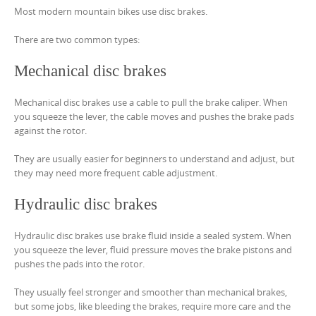
Most modern mountain bikes use disc brakes.
There are two common types:
Mechanical disc brakes
Mechanical disc brakes use a cable to pull the brake caliper. When
you squeeze the lever, the cable moves and pushes the brake pads
against the rotor.
They are usually easier for beginners to understand and adjust, but
they may need more frequent cable adjustment.
Hydraulic disc brakes
Hydraulic disc brakes use brake fluid inside a sealed system. When
you squeeze the lever, fluid pressure moves the brake pistons and
pushes the pads into the rotor.
They usually feel stronger and smoother than mechanical brakes,
but some jobs, like bleeding the brakes, require more care and the