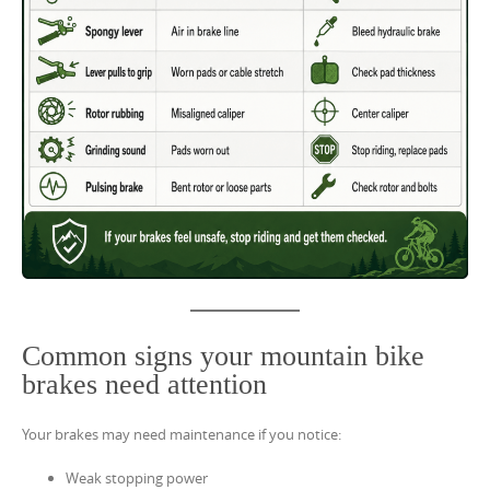
Common signs your mountain bike
brakes need attention
Your brakes may need maintenance if you notice:
Weak stopping power