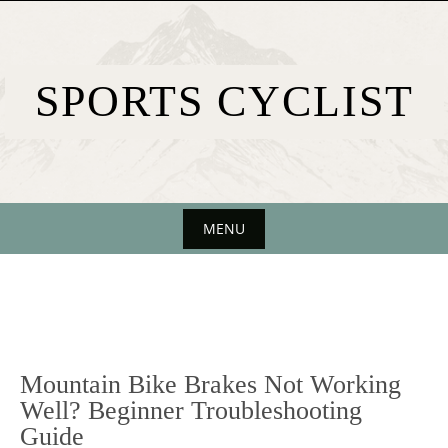
Skip
to
content
SPORTS CYCLIST
MENU
Skip
to
content
Mountain Bike Brakes Not Working
Well? Beginner Troubleshooting
Guide