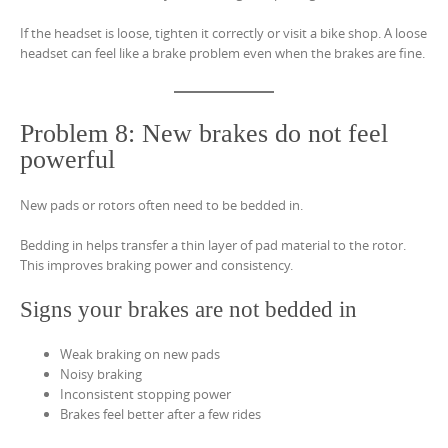
If the headset is loose, tighten it correctly or visit a bike shop. A loose
headset can feel like a brake problem even when the brakes are fine.
Problem 8: New brakes do not feel
powerful
New pads or rotors often need to be bedded in.
Bedding in helps transfer a thin layer of pad material to the rotor.
This improves braking power and consistency.
Signs your brakes are not bedded in
Weak braking on new pads
Noisy braking
Inconsistent stopping power
Brakes feel better after a few rides