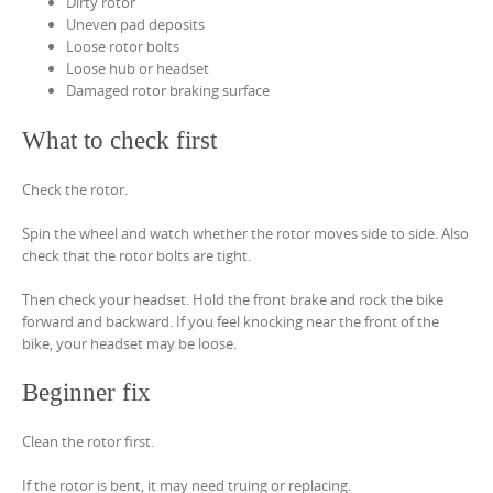
Dirty rotor
Uneven pad deposits
Loose rotor bolts
Loose hub or headset
Damaged rotor braking surface
What to check first
Check the rotor.
Spin the wheel and watch whether the rotor moves side to side. Also
check that the rotor bolts are tight.
Then check your headset. Hold the front brake and rock the bike
forward and backward. If you feel knocking near the front of the
bike, your headset may be loose.
Beginner fix
Clean the rotor first.
If the rotor is bent, it may need truing or replacing.