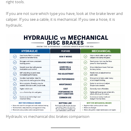
right tools.
If you are not sure which type you have, look at the brake lever and
caliper. If you see a cable, it is mechanical. If you see a hose, it is
hydraulic.
Hydraulic vs mechanical disc brakes comparison