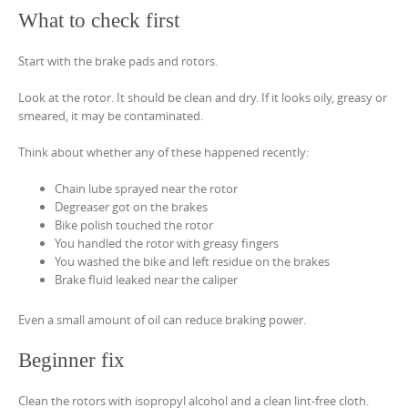
What to check first
Start with the brake pads and rotors.
Look at the rotor. It should be clean and dry. If it looks oily, greasy or
smeared, it may be contaminated.
Think about whether any of these happened recently:
Chain lube sprayed near the rotor
Degreaser got on the brakes
Bike polish touched the rotor
You handled the rotor with greasy fingers
You washed the bike and left residue on the brakes
Brake fluid leaked near the caliper
Even a small amount of oil can reduce braking power.
Beginner fix
Clean the rotors with isopropyl alcohol and a clean lint-free cloth.