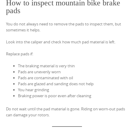
How to inspect mountain bike brake
pads
You do not always need to remove the pads to inspect them, but
sometimes it helps.
Look into the caliper and check how much pad material is left.
Replace pads if:
The braking material is very thin
Pads are unevenly worn
Pads are contaminated with oil
Pads are glazed and sanding does not help
You hear grinding
Braking power is poor even after cleaning
Do not wait until the pad material is gone. Riding on worn-out pads
can damage your rotors.