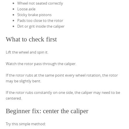
Wheel not seated correctly
Loose axle
Sticky brake pistons
Pads too close to the rotor
Dirt or grit inside the caliper
What to check first
Lift the wheel and spin it.
Watch the rotor pass through the caliper.
If the rotor rubs at the same point every wheel rotation, the rotor
may be slightly bent.
If the rotor rubs constantly on one side, the caliper may need to be
centered.
Beginner fix: center the caliper
Try this simple method: