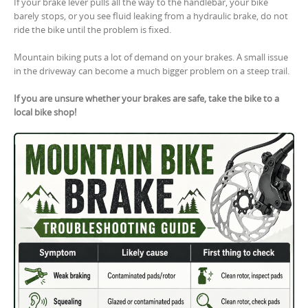
If your brake lever pulls all the way to the handlebar, your bike
barely stops, or you see fluid leaking from a hydraulic brake, do not
ride the bike until the problem is fixed.
Mountain biking puts a lot of demand on your brakes. A small issue
in the driveway can become a much bigger problem on a steep trail.
If you are unsure whether your brakes are safe, take the bike to a
local bike shop!