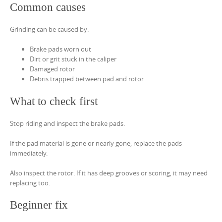
Common causes
Grinding can be caused by:
Brake pads worn out
Dirt or grit stuck in the caliper
Damaged rotor
Debris trapped between pad and rotor
What to check first
Stop riding and inspect the brake pads.
If the pad material is gone or nearly gone, replace the pads
immediately.
Also inspect the rotor. If it has deep grooves or scoring, it may need
replacing too.
Beginner fix