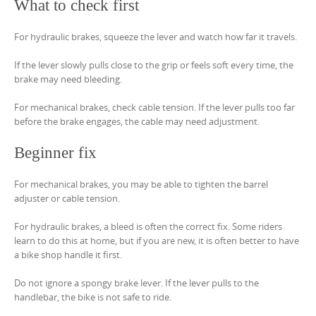
What to check first
For hydraulic brakes, squeeze the lever and watch how far it travels.
If the lever slowly pulls close to the grip or feels soft every time, the
brake may need bleeding.
For mechanical brakes, check cable tension. If the lever pulls too far
before the brake engages, the cable may need adjustment.
Beginner fix
For mechanical brakes, you may be able to tighten the barrel
adjuster or cable tension.
For hydraulic brakes, a bleed is often the correct fix. Some riders
learn to do this at home, but if you are new, it is often better to have
a bike shop handle it first.
Do not ignore a spongy brake lever. If the lever pulls to the
handlebar, the bike is not safe to ride.