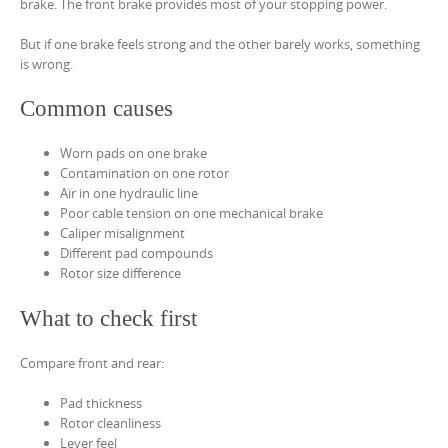
brake. The front brake provides most of your stopping power.
But if one brake feels strong and the other barely works, something
is wrong.
Common causes
Worn pads on one brake
Contamination on one rotor
Air in one hydraulic line
Poor cable tension on one mechanical brake
Caliper misalignment
Different pad compounds
Rotor size difference
What to check first
Compare front and rear:
Pad thickness
Rotor cleanliness
Lever feel