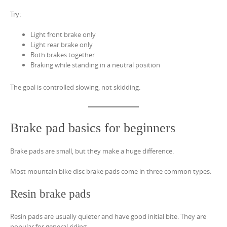
Try:
Light front brake only
Light rear brake only
Both brakes together
Braking while standing in a neutral position
The goal is controlled slowing, not skidding.
Brake pad basics for beginners
Brake pads are small, but they make a huge difference.
Most mountain bike disc brake pads come in three common types:
Resin brake pads
Resin pads are usually quieter and have good initial bite. They are
popular for general riding.