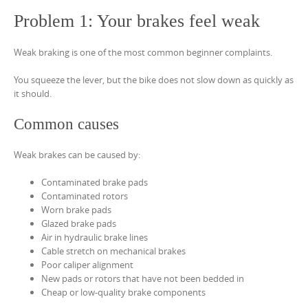
Problem 1: Your brakes feel weak
Weak braking is one of the most common beginner complaints.
You squeeze the lever, but the bike does not slow down as quickly as
it should.
Common causes
Weak brakes can be caused by:
Contaminated brake pads
Contaminated rotors
Worn brake pads
Glazed brake pads
Air in hydraulic brake lines
Cable stretch on mechanical brakes
Poor caliper alignment
New pads or rotors that have not been bedded in
Cheap or low-quality brake components