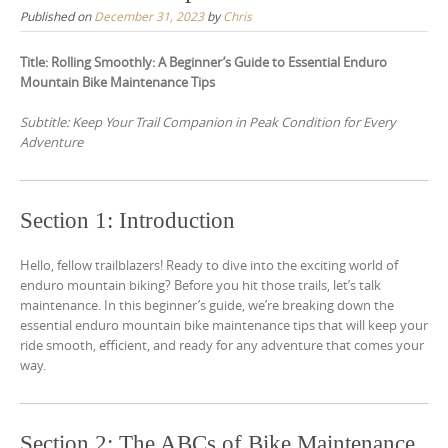
Published on
December 31, 2023
by
Chris
Title: Rolling Smoothly: A Beginner’s Guide to Essential Enduro
Mountain Bike Maintenance Tips
Subtitle: Keep Your Trail Companion in Peak Condition for Every
Adventure
Section 1: Introduction
Hello, fellow trailblazers! Ready to dive into the exciting world of
enduro mountain biking? Before you hit those trails, let’s talk
maintenance. In this beginner’s guide, we’re breaking down the
essential enduro mountain bike maintenance tips that will keep your
ride smooth, efficient, and ready for any adventure that comes your
way.
Section 2: The ABCs of Bike Maintenance