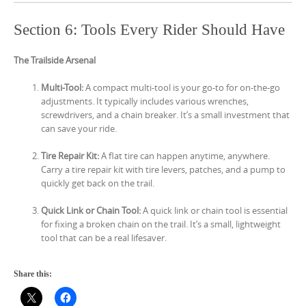
Section 6: Tools Every Rider Should Have
The Trailside Arsenal
Multi-Tool:
A compact multi-tool is your go-to for on-the-go
adjustments. It typically includes various wrenches,
screwdrivers, and a chain breaker. It’s a small investment that
can save your ride.
Tire Repair Kit:
A flat tire can happen anytime, anywhere.
Carry a tire repair kit with tire levers, patches, and a pump to
quickly get back on the trail.
Quick Link or Chain Tool:
A quick link or chain tool is essential
for fixing a broken chain on the trail. It’s a small, lightweight
tool that can be a real lifesaver.
Share this: