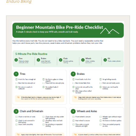
Enduro Biking