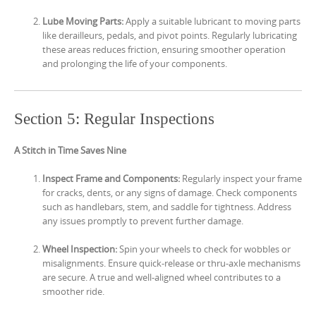
Lube Moving Parts:
Apply a suitable lubricant to moving parts
like derailleurs, pedals, and pivot points. Regularly lubricating
these areas reduces friction, ensuring smoother operation
and prolonging the life of your components.
Section 5: Regular Inspections
A Stitch in Time Saves Nine
Inspect Frame and Components:
Regularly inspect your frame
for cracks, dents, or any signs of damage. Check components
such as handlebars, stem, and saddle for tightness. Address
any issues promptly to prevent further damage.
Wheel Inspection:
Spin your wheels to check for wobbles or
misalignments. Ensure quick-release or thru-axle mechanisms
are secure. A true and well-aligned wheel contributes to a
smoother ride.