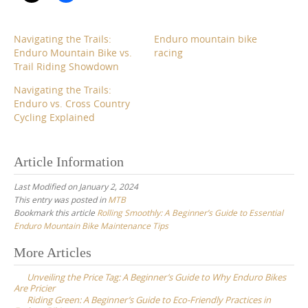
Navigating the Trails:
Enduro mountain bike
Enduro Mountain Bike vs.
racing
Trail Riding Showdown
Navigating the Trails:
Enduro vs. Cross Country
Cycling Explained
Article Information
Last Modified on January 2, 2024
This entry was posted in
MTB
Bookmark this article
Rolling Smoothly: A Beginner’s Guide to Essential
Enduro Mountain Bike Maintenance Tips
Post
More Articles
navigation
Unveiling the Price Tag: A Beginner’s Guide to Why Enduro Bikes
Are Pricier
Riding Green: A Beginner’s Guide to Eco-Friendly Practices in