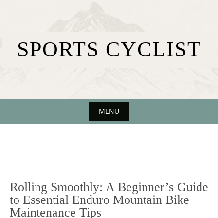
Skip
to
content
SPORTS CYCLIST
MENU
Skip
to
content
Rolling Smoothly: A Beginner’s Guide
to Essential Enduro Mountain Bike
Maintenance Tips