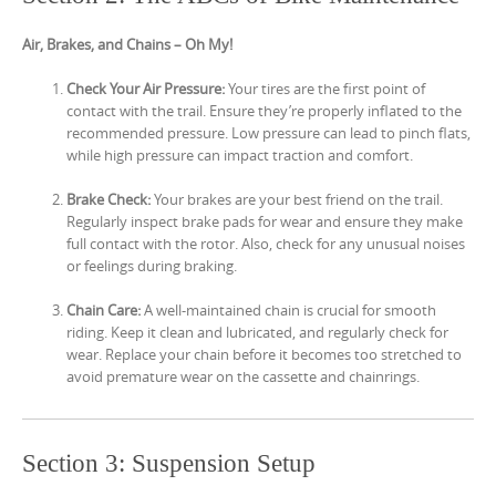
Air, Brakes, and Chains – Oh My!
Check Your Air Pressure:
Your tires are the first point of
contact with the trail. Ensure they’re properly inflated to the
recommended pressure. Low pressure can lead to pinch flats,
while high pressure can impact traction and comfort.
Brake Check:
Your brakes are your best friend on the trail.
Regularly inspect brake pads for wear and ensure they make
full contact with the rotor. Also, check for any unusual noises
or feelings during braking.
Chain Care:
A well-maintained chain is crucial for smooth
riding. Keep it clean and lubricated, and regularly check for
wear. Replace your chain before it becomes too stretched to
avoid premature wear on the cassette and chainrings.
Section 3: Suspension Setup