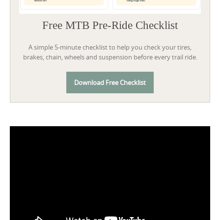
Free MTB Pre-Ride Checklist
A simple 5-minute checklist to help you check your tires,
brakes, chain, wheels and suspension before every trail ride.
Download Free Checklist