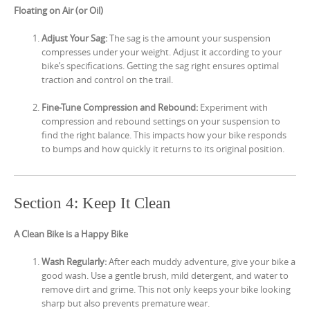
Floating on Air (or Oil)
Adjust Your Sag:
The sag is the amount your suspension
compresses under your weight. Adjust it according to your
bike’s specifications. Getting the sag right ensures optimal
traction and control on the trail.
Fine-Tune Compression and Rebound:
Experiment with
compression and rebound settings on your suspension to
find the right balance. This impacts how your bike responds
to bumps and how quickly it returns to its original position.
Section 4: Keep It Clean
A Clean Bike is a Happy Bike
Wash Regularly:
After each muddy adventure, give your bike a
good wash. Use a gentle brush, mild detergent, and water to
remove dirt and grime. This not only keeps your bike looking
sharp but also prevents premature wear.