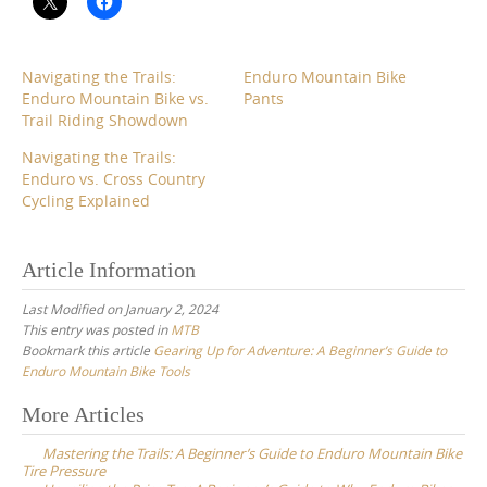
Navigating the Trails:
Enduro Mountain Bike
Enduro Mountain Bike vs.
Pants
Trail Riding Showdown
Navigating the Trails:
Enduro vs. Cross Country
Cycling Explained
Article Information
Last Modified on January 2, 2024
This entry was posted in
MTB
Bookmark this article
Gearing Up for Adventure: A Beginner’s Guide to
Enduro Mountain Bike Tools
Post
More Articles
navigation
Mastering the Trails: A Beginner’s Guide to Enduro Mountain Bike
Tire Pressure