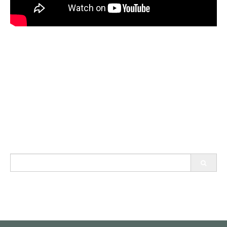
Search
for: