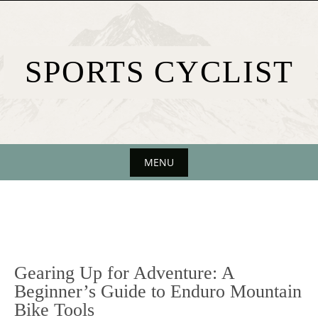
Skip
to
content
SPORTS CYCLIST
MENU
Skip
to
content
Gearing Up for Adventure: A
Beginner’s Guide to Enduro Mountain
Bike Tools