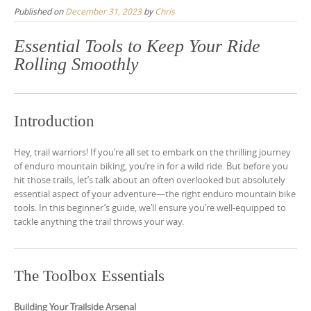
Published on
December 31, 2023
by
Chris
Essential Tools to Keep Your Ride
Rolling Smoothly
Introduction
Hey, trail warriors! If you’re all set to embark on the thrilling journey
of enduro mountain biking, you’re in for a wild ride. But before you
hit those trails, let’s talk about an often overlooked but absolutely
essential aspect of your adventure—the right enduro mountain bike
tools. In this beginner’s guide, we’ll ensure you’re well-equipped to
tackle anything the trail throws your way.
The Toolbox Essentials
Building Your Trailside Arsenal