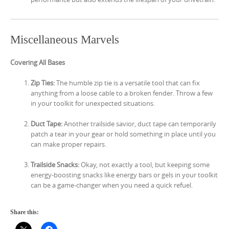
Miscellaneous Marvels
Covering All Bases
Zip Ties:
The humble zip tie is a versatile tool that can fix
anything from a loose cable to a broken fender. Throw a few
in your toolkit for unexpected situations.
Duct Tape:
Another trailside savior, duct tape can temporarily
patch a tear in your gear or hold something in place until you
can make proper repairs.
Trailside Snacks:
Okay, not exactly a tool, but keeping some
energy-boosting snacks like energy bars or gels in your toolkit
can be a game-changer when you need a quick refuel.
Share this: