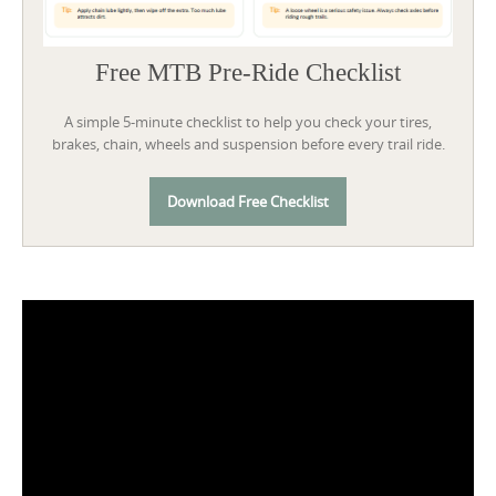
Free MTB Pre-Ride Checklist
A simple 5-minute checklist to help you check your tires,
brakes, chain, wheels and suspension before every trail ride.
Download Free Checklist