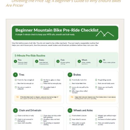
Unveiling the Price Tag: A Beginner’s Guide to Why Enduro Bikes
Are Pricier