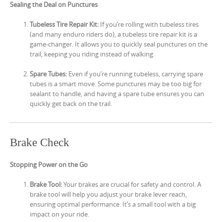
Sealing the Deal on Punctures
Tubeless Tire Repair Kit:
If you’re rolling with tubeless tires
(and many enduro riders do), a tubeless tire repair kit is a
game-changer. It allows you to quickly seal punctures on the
trail, keeping you riding instead of walking.
Spare Tubes:
Even if you’re running tubeless, carrying spare
tubes is a smart move. Some punctures may be too big for
sealant to handle, and having a spare tube ensures you can
quickly get back on the trail.
Brake Check
Stopping Power on the Go
Brake Tool:
Your brakes are crucial for safety and control. A
brake tool will help you adjust your brake lever reach,
ensuring optimal performance. It’s a small tool with a big
impact on your ride.