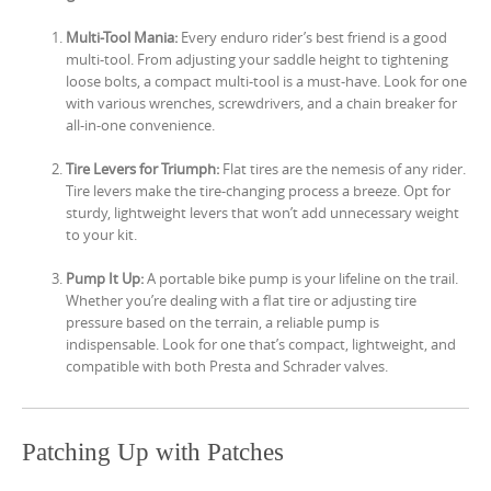
Multi-Tool Mania:
Every enduro rider’s best friend is a good
multi-tool. From adjusting your saddle height to tightening
loose bolts, a compact multi-tool is a must-have. Look for one
with various wrenches, screwdrivers, and a chain breaker for
all-in-one convenience.
Tire Levers for Triumph:
Flat tires are the nemesis of any rider.
Tire levers make the tire-changing process a breeze. Opt for
sturdy, lightweight levers that won’t add unnecessary weight
to your kit.
Pump It Up:
A portable bike pump is your lifeline on the trail.
Whether you’re dealing with a flat tire or adjusting tire
pressure based on the terrain, a reliable pump is
indispensable. Look for one that’s compact, lightweight, and
compatible with both Presta and Schrader valves.
Patching Up with Patches