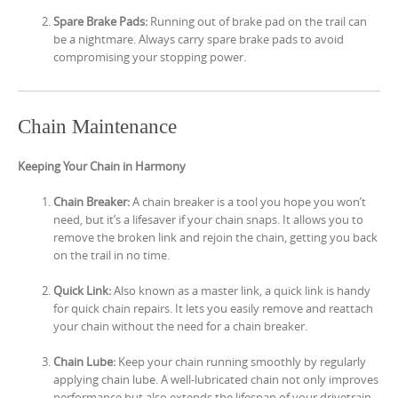
Spare Brake Pads:
Running out of brake pad on the trail can
be a nightmare. Always carry spare brake pads to avoid
compromising your stopping power.
Chain Maintenance
Keeping Your Chain in Harmony
Chain Breaker:
A chain breaker is a tool you hope you won’t
need, but it’s a lifesaver if your chain snaps. It allows you to
remove the broken link and rejoin the chain, getting you back
on the trail in no time.
Quick Link:
Also known as a master link, a quick link is handy
for quick chain repairs. It lets you easily remove and reattach
your chain without the need for a chain breaker.
Chain Lube:
Keep your chain running smoothly by regularly
applying chain lube. A well-lubricated chain not only improves
performance but also extends the lifespan of your drivetrain.