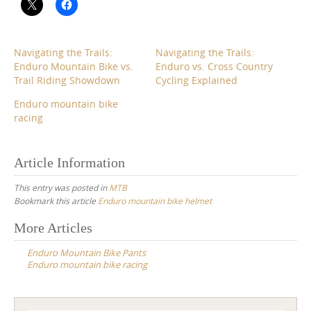
Navigating the Trails:
Navigating the Trails:
Enduro Mountain Bike vs.
Enduro vs. Cross Country
Trail Riding Showdown
Cycling Explained
Enduro mountain bike
racing
Article Information
This entry was posted in
MTB
Bookmark this article
Enduro mountain bike helmet
Post
More Articles
navigation
Enduro Mountain Bike Pants
Enduro mountain bike racing