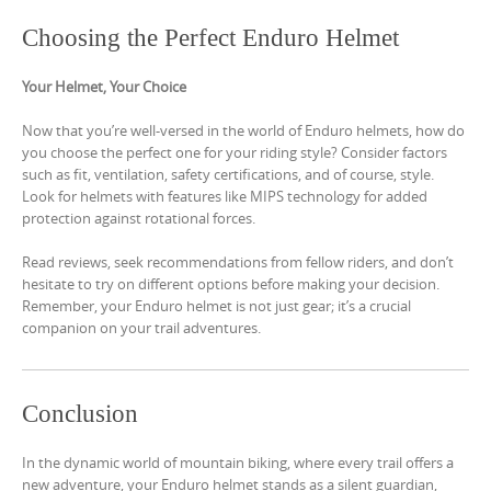
Choosing the Perfect Enduro Helmet
Your Helmet, Your Choice
Now that you’re well-versed in the world of Enduro helmets, how do
you choose the perfect one for your riding style? Consider factors
such as fit, ventilation, safety certifications, and of course, style.
Look for helmets with features like MIPS technology for added
protection against rotational forces.
Read reviews, seek recommendations from fellow riders, and don’t
hesitate to try on different options before making your decision.
Remember, your Enduro helmet is not just gear; it’s a crucial
companion on your trail adventures.
Conclusion
In the dynamic world of mountain biking, where every trail offers a
new adventure, your Enduro helmet stands as a silent guardian,