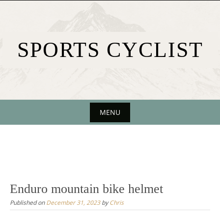
Skip
to
content
SPORTS CYCLIST
MENU
Skip
to
content
Enduro mountain bike helmet
Published on
December 31, 2023
by
Chris