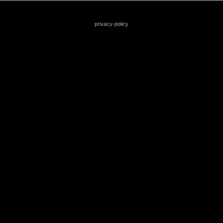
privacy-policy