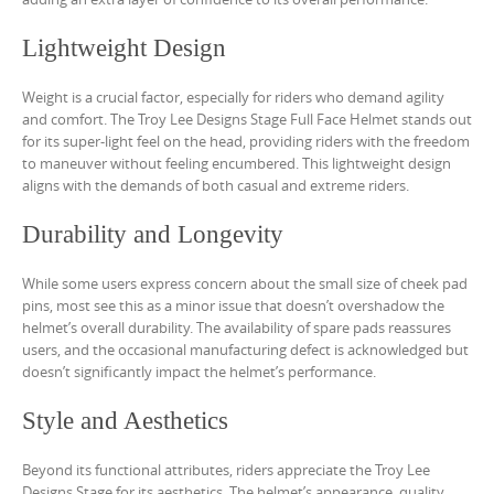
Lightweight Design
Weight is a crucial factor, especially for riders who demand agility
and comfort. The Troy Lee Designs Stage Full Face Helmet stands out
for its super-light feel on the head, providing riders with the freedom
to maneuver without feeling encumbered. This lightweight design
aligns with the demands of both casual and extreme riders.
Durability and Longevity
While some users express concern about the small size of cheek pad
pins, most see this as a minor issue that doesn’t overshadow the
helmet’s overall durability. The availability of spare pads reassures
users, and the occasional manufacturing defect is acknowledged but
doesn’t significantly impact the helmet’s performance.
Style and Aesthetics
Beyond its functional attributes, riders appreciate the Troy Lee
Designs Stage for its aesthetics. The helmet’s appearance, quality,