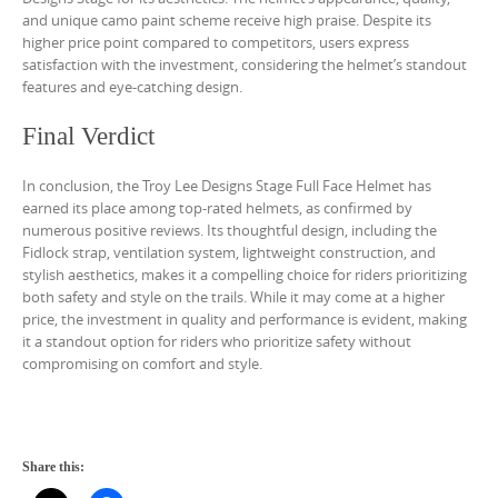
and unique camo paint scheme receive high praise. Despite its
higher price point compared to competitors, users express
satisfaction with the investment, considering the helmet’s standout
features and eye-catching design.
Final Verdict
In conclusion, the Troy Lee Designs Stage Full Face Helmet has
earned its place among top-rated helmets, as confirmed by
numerous positive reviews. Its thoughtful design, including the
Fidlock strap, ventilation system, lightweight construction, and
stylish aesthetics, makes it a compelling choice for riders prioritizing
both safety and style on the trails. While it may come at a higher
price, the investment in quality and performance is evident, making
it a standout option for riders who prioritize safety without
compromising on comfort and style.
Share this: