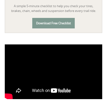
A simple 5-minute checklist to help you check your tires,
brakes, chain, wheels and suspension before every trail ride.
Download Free Checklist