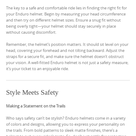
The key to a safe and comfortable ride lies in finding the right fit for
your Enduro helmet. Begin by measuring your head circumference
and then try on different helmet sizes. Ensure a snug fit without
being overly tight—your helmet should stay securely in place
without causing discomfort.
Remember, the helmet’s position matters. It should sit level on your
head, covering your forehead and not tilting backward. Adjust the
straps for a secure fit, and make sure the helmet doesn’t obstruct
your vision. A well-fitted Enduro helmet is not just a safety measure;
it’s your ticket to an enjoyable ride.
Style Meets Safety
Making a Statement on the Trails
Who says safety can’t be stylish? Enduro helmets come in a variety
of colors and designs, allowing you to express your personality on
the trails. From bold patterns to sleek matte finishes, there’s a