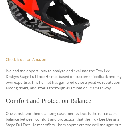
Check it out on Amazon
I’ve had the opportunity to analyze and evaluate the Troy Lee
Designs Stage Full Face Helmet based on customer feedback and my
own expertise. This helmet has garnered quite a positive reputation
among riders, and after a thorough examination, it’s clear why.
Comfort and Protection Balance
One consistent theme among customer reviews is the remarkable
balance between comfort and protection that the Troy Lee Designs
Stage Full Face Helmet offers. Users appreciate the well-thought-out