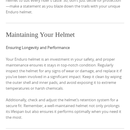
helmet to suit every rider’s taste. So, don’t just settle for protection
—make a statement as you blaze down the trails with your unique
Enduro helmet.
Maintaining Your Helmet
Ensuring Longevity and Performance
Your Enduro helmet is an investment in your safety, and proper
maintenance ensures it stays in top-notch condition. Regularly
inspect the helmet for any signs of wear or damage, and replace it if
you’ve been involved in a significant impact. Keep it clean by wiping
the outer shell and inner pads, and avoid exposing it to extreme
temperatures or harsh chemicals.
Additionally, check and adjust the helmet’s retention system for a
secure fit. Remember, a well-maintained helmet not only prolongs
its lifespan but also ensures it performs optimally when you need it
the most.