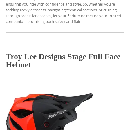
ensuring you ride with confidence and style. So, whether you’re
tackling rocky descents, navigating technical sections, or cruising
through scenic landscapes, let your Enduro helmet be your trusted
companion, promising both safety and flair.
Troy Lee Designs Stage Full Face
Helmet