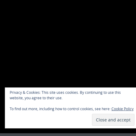
Privacy & Cookies: This site uses cookies. By continuing to use this
website, you agree to their use.
To find out more, including how to control cookies, see here:
Cookie Policy