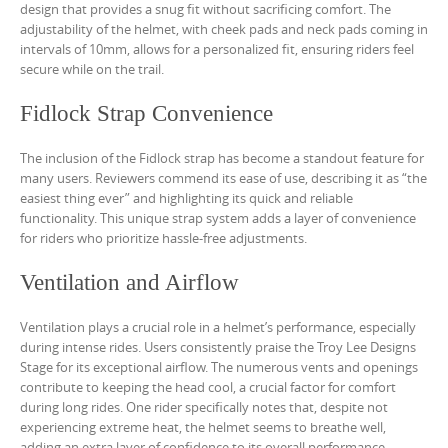
design that provides a snug fit without sacrificing comfort. The
adjustability of the helmet, with cheek pads and neck pads coming in
intervals of 10mm, allows for a personalized fit, ensuring riders feel
secure while on the trail.
Fidlock Strap Convenience
The inclusion of the Fidlock strap has become a standout feature for
many users. Reviewers commend its ease of use, describing it as “the
easiest thing ever” and highlighting its quick and reliable
functionality. This unique strap system adds a layer of convenience
for riders who prioritize hassle-free adjustments.
Ventilation and Airflow
Ventilation plays a crucial role in a helmet’s performance, especially
during intense rides. Users consistently praise the Troy Lee Designs
Stage for its exceptional airflow. The numerous vents and openings
contribute to keeping the head cool, a crucial factor for comfort
during long rides. One rider specifically notes that, despite not
experiencing extreme heat, the helmet seems to breathe well,
adding an extra layer of confidence to its overall performance.