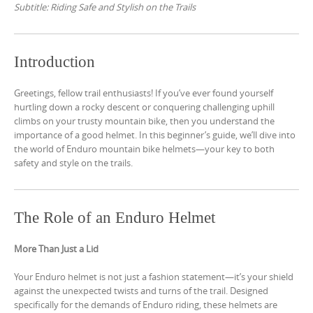
Subtitle: Riding Safe and Stylish on the Trails
Introduction
Greetings, fellow trail enthusiasts! If you’ve ever found yourself
hurtling down a rocky descent or conquering challenging uphill
climbs on your trusty mountain bike, then you understand the
importance of a good helmet. In this beginner’s guide, we’ll dive into
the world of Enduro mountain bike helmets—your key to both
safety and style on the trails.
The Role of an Enduro Helmet
More Than Just a Lid
Your Enduro helmet is not just a fashion statement—it’s your shield
against the unexpected twists and turns of the trail. Designed
specifically for the demands of Enduro riding, these helmets are