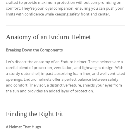
crafted to provide maximum protection without compromising on
comfort. They’re your loyal companion, ensuring you can push your
limits with confidence while keeping safety front and center.
Anatomy of an Enduro Helmet
Breaking Down the Components
Let’s dissect the anatomy of an Enduro helmet. These helmets are a
careful blend of protection, ventilation, and lightweight design. With
a sturdy outer shell, impact-absorbing foam liner, and well-ventilated
openings, Enduro helmets offer a perfect balance between safety
and comfort. The visor, a distinctive feature, shields your eyes from
the sun and provides an added layer of protection.
Finding the Right Fit
A Helmet That Hugs