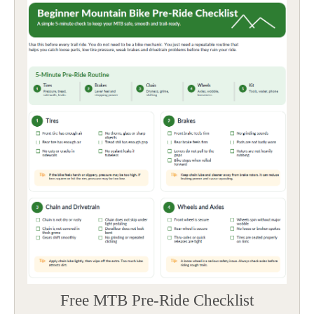
Free MTB Pre-Ride Checklist