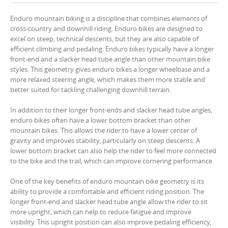
Enduro mountain biking is a discipline that combines elements of
cross-country and downhill riding. Enduro bikes are designed to
excel on steep, technical descents, but they are also capable of
efficient climbing and pedaling. Enduro bikes typically have a longer
front-end and a slacker head tube angle than other mountain bike
styles. This geometry gives enduro bikes a longer wheelbase and a
more relaxed steering angle, which makes them more stable and
better suited for tackling challenging downhill terrain.
In addition to their longer front-ends and slacker head tube angles,
enduro bikes often have a lower bottom bracket than other
mountain bikes. This allows the rider to have a lower center of
gravity and improves stability, particularly on steep descents. A
lower bottom bracket can also help the rider to feel more connected
to the bike and the trail, which can improve cornering performance.
One of the key benefits of enduro mountain bike geometry is its
ability to provide a comfortable and efficient riding position. The
longer front-end and slacker head tube angle allow the rider to sit
more upright, which can help to reduce fatigue and improve
visibility. This upright position can also improve pedaling efficiency,