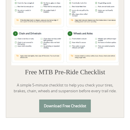
Free MTB Pre-Ride Checklist
A simple 5-minute checklist to help you check your tires,
brakes, chain, wheels and suspension before every trail ride.
Download Free Checklist