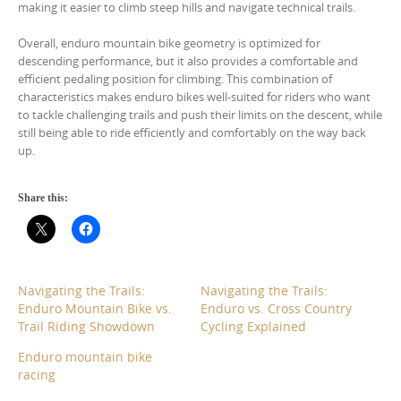
making it easier to climb steep hills and navigate technical trails.
Overall, enduro mountain bike geometry is optimized for
descending performance, but it also provides a comfortable and
efficient pedaling position for climbing. This combination of
characteristics makes enduro bikes well-suited for riders who want
to tackle challenging trails and push their limits on the descent, while
still being able to ride efficiently and comfortably on the way back
up.
Share this:
Navigating the Trails:
Navigating the Trails:
Enduro Mountain Bike vs.
Enduro vs. Cross Country
Trail Riding Showdown
Cycling Explained
Enduro mountain bike
racing