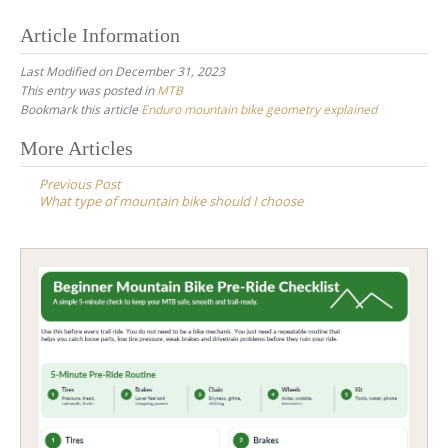
Article Information
Last Modified on December 31, 2023
This entry was posted in
MTB
Bookmark this article
Enduro mountain bike geometry explained
Post
More Articles
navigation
Previous Post
What type of mountain bike should I choose