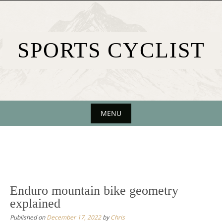
Skip
to
content
SPORTS CYCLIST
MENU
Skip
to
content
Enduro mountain bike geometry
explained
Published on
December 17, 2022
by
Chris