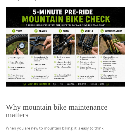
Why mountain bike maintenance
matters
When you are new to mountain biking, it is easy to think