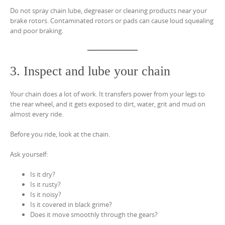
Do not spray chain lube, degreaser or cleaning products near your
brake rotors. Contaminated rotors or pads can cause loud squealing
and poor braking.
3. Inspect and lube your chain
Your chain does a lot of work. It transfers power from your legs to
the rear wheel, and it gets exposed to dirt, water, grit and mud on
almost every ride.
Before you ride, look at the chain.
Ask yourself:
Is it dry?
Is it rusty?
Is it noisy?
Is it covered in black grime?
Does it move smoothly through the gears?