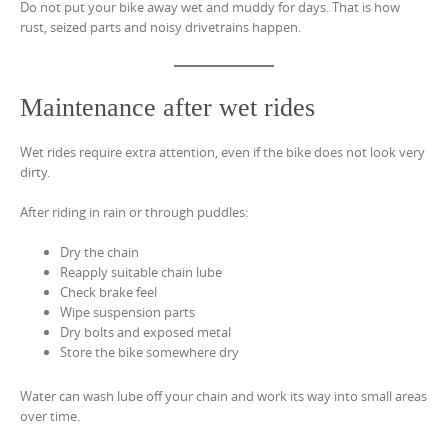
Do not put your bike away wet and muddy for days. That is how
rust, seized parts and noisy drivetrains happen.
Maintenance after wet rides
Wet rides require extra attention, even if the bike does not look very
dirty.
After riding in rain or through puddles:
Dry the chain
Reapply suitable chain lube
Check brake feel
Wipe suspension parts
Dry bolts and exposed metal
Store the bike somewhere dry
Water can wash lube off your chain and work its way into small areas
over time.