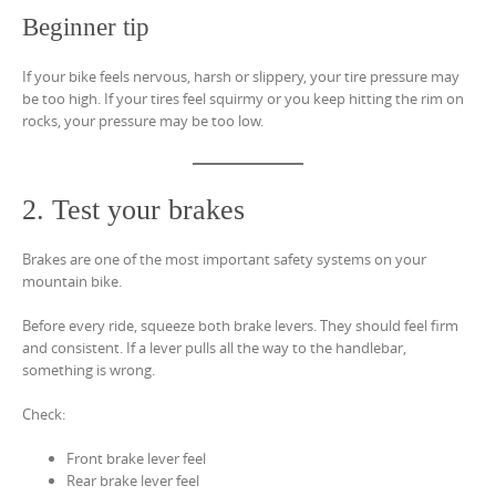
Beginner tip
If your bike feels nervous, harsh or slippery, your tire pressure may
be too high. If your tires feel squirmy or you keep hitting the rim on
rocks, your pressure may be too low.
2. Test your brakes
Brakes are one of the most important safety systems on your
mountain bike.
Before every ride, squeeze both brake levers. They should feel firm
and consistent. If a lever pulls all the way to the handlebar,
something is wrong.
Check:
Front brake lever feel
Rear brake lever feel