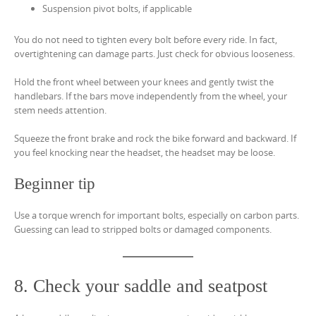
Suspension pivot bolts, if applicable
You do not need to tighten every bolt before every ride. In fact,
overtightening can damage parts. Just check for obvious looseness.
Hold the front wheel between your knees and gently twist the
handlebars. If the bars move independently from the wheel, your
stem needs attention.
Squeeze the front brake and rock the bike forward and backward. If
you feel knocking near the headset, the headset may be loose.
Beginner tip
Use a torque wrench for important bolts, especially on carbon parts.
Guessing can lead to stripped bolts or damaged components.
8. Check your saddle and seatpost