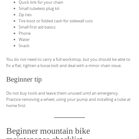
Quick link for your chain
Small tubeless plug kit
Zip ties
Tire boot or folded cash for sidewall cuts
Small first aid basics
Phone
Water
Snack
You do not need to carry a full workshop, but you should be able to
fix a flat, tighten a loose bolt and deal with a minor chain issue.
Beginner tip
Do not buy tools and leave them unused until an emergency.
Practice removing a wheel, using your pump and installing a tube at
home first.
Beginner mountain bike