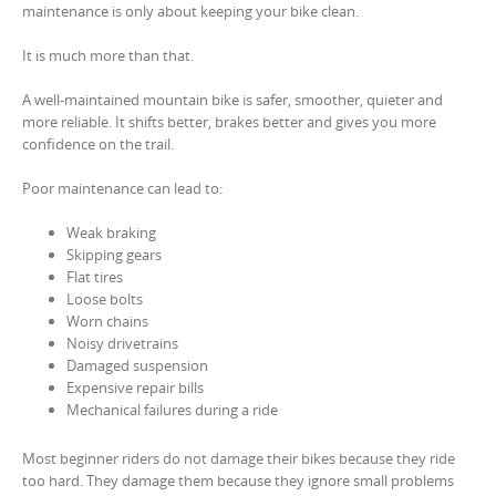
maintenance is only about keeping your bike clean.
It is much more than that.
A well-maintained mountain bike is safer, smoother, quieter and
more reliable. It shifts better, brakes better and gives you more
confidence on the trail.
Poor maintenance can lead to:
Weak braking
Skipping gears
Flat tires
Loose bolts
Worn chains
Noisy drivetrains
Damaged suspension
Expensive repair bills
Mechanical failures during a ride
Most beginner riders do not damage their bikes because they ride
too hard. They damage them because they ignore small problems