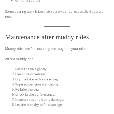
Grinding sounds
Some bearing work is best left to a bike shop, especially if you are
new.
Maintenance after muddy rides
Muddy rides are fun, but they are tough on your bike.
After a muddy ride:
Rinse the bike gently.
Clean the drivetrain.
Dry the bike with a clean rag.
Wipe suspension stanchions.
Re-lube the chain.
Check brake performance.
Inspect tires and frame damage.
Let the bike dry before storage.