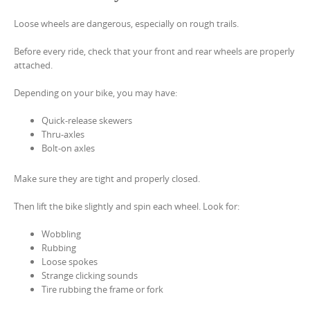
Loose wheels are dangerous, especially on rough trails.
Before every ride, check that your front and rear wheels are properly
attached.
Depending on your bike, you may have:
Quick-release skewers
Thru-axles
Bolt-on axles
Make sure they are tight and properly closed.
Then lift the bike slightly and spin each wheel. Look for:
Wobbling
Rubbing
Loose spokes
Strange clicking sounds
Tire rubbing the frame or fork