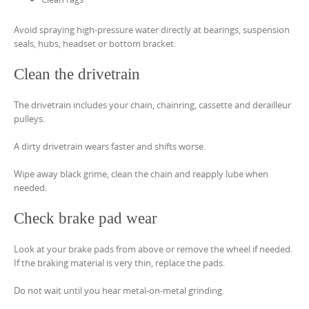
Avoid spraying high-pressure water directly at bearings, suspension
seals, hubs, headset or bottom bracket.
Clean the drivetrain
The drivetrain includes your chain, chainring, cassette and derailleur
pulleys.
A dirty drivetrain wears faster and shifts worse.
Wipe away black grime, clean the chain and reapply lube when
needed.
Check brake pad wear
Look at your brake pads from above or remove the wheel if needed.
If the braking material is very thin, replace the pads.
Do not wait until you hear metal-on-metal grinding.