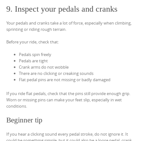
9. Inspect your pedals and cranks
Your pedals and cranks take a lot of force, especially when climbing,
sprinting or riding rough terrain.
Before your ride, check that:
Pedals spin freely
Pedals are tight
Crank arms do not wobble
There are no clicking or creaking sounds
Flat pedal pins are not missing or badly damaged
If you ride flat pedals, check that the pins still provide enough grip.
Worn or missing pins can make your feet slip, especially in wet
conditions.
Beginner tip
If you hear a clicking sound every pedal stroke, do not ignore it. It
could be something simple, but it could also be a loose pedal, crank