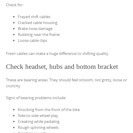
Check for:
Frayed shift cables
Cracked cable housing
Brake hose damage
Rubbing near the frame
Loose cable clips
Fresh cables can make a huge difference to shifting quality.
Check headset, hubs and bottom bracket
These are bearing areas. They should feel smooth, not gritty, loose or
crunchy.
Signs of bearing problems include:
Knocking from the front of the bike
Side-to-side wheel play
Creaking while pedaling
Rough spinning wheels