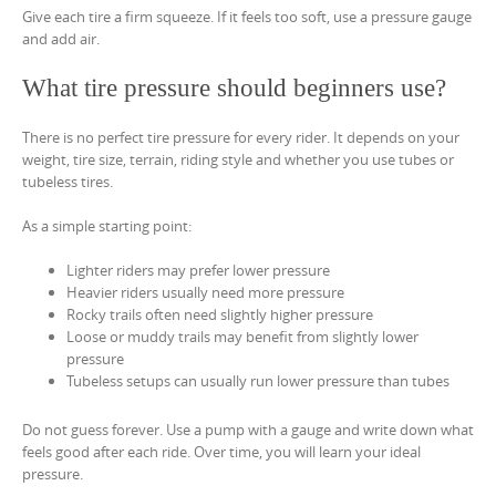
Give each tire a firm squeeze. If it feels too soft, use a pressure gauge
and add air.
What tire pressure should beginners use?
There is no perfect tire pressure for every rider. It depends on your
weight, tire size, terrain, riding style and whether you use tubes or
tubeless tires.
As a simple starting point:
Lighter riders may prefer lower pressure
Heavier riders usually need more pressure
Rocky trails often need slightly higher pressure
Loose or muddy trails may benefit from slightly lower
pressure
Tubeless setups can usually run lower pressure than tubes
Do not guess forever. Use a pump with a gauge and write down what
feels good after each ride. Over time, you will learn your ideal
pressure.