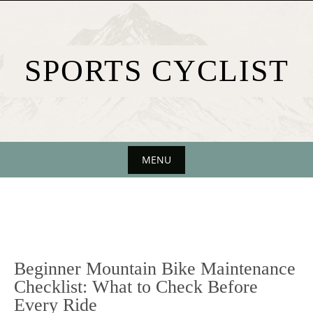
Skip
to
content
SPORTS CYCLIST
MENU
Skip
to
content
Beginner Mountain Bike Maintenance
Checklist: What to Check Before
Every Ride