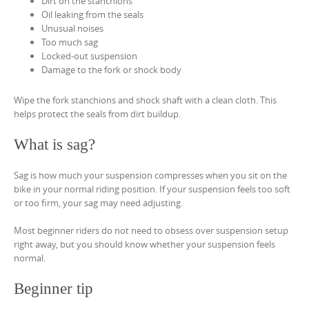
Dirt on the stanchions
Oil leaking from the seals
Unusual noises
Too much sag
Locked-out suspension
Damage to the fork or shock body
Wipe the fork stanchions and shock shaft with a clean cloth. This
helps protect the seals from dirt buildup.
What is sag?
Sag is how much your suspension compresses when you sit on the
bike in your normal riding position. If your suspension feels too soft
or too firm, your sag may need adjusting.
Most beginner riders do not need to obsess over suspension setup
right away, but you should know whether your suspension feels
normal.
Beginner tip