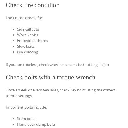
Check tire condition
Look more closely for:
Sidewall cuts
Worn knobs
Embedded thorns
Slow leaks
Dry cracking
If you run tubeless, check whether sealant is still doing its job.
Check bolts with a torque wrench
Once a week or every few rides, check key bolts using the correct
torque settings.
Important bolts include:
Stem bolts
Handlebar clamp bolts