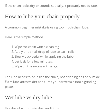
If the chain looks dry or sounds squeaky, it probably needs lube.
How to lube your chain properly
A common beginner mistake is using too much chain lube.
Here is the simple method:
Wipe the chain with a clean rag.
Apply one small drop of lube to each roller.
Slowly backpedal while applying the lube.
Let it sit for a few minutes.
Wipe off the excess with a rag.
The lube needs to be inside the chain, not dripping on the outside.
Extra lube attracts dirt and turns your drivetrain into a grinding
paste.
Wet lube vs dry lube
Use dry lube for dusty, dry conditions.