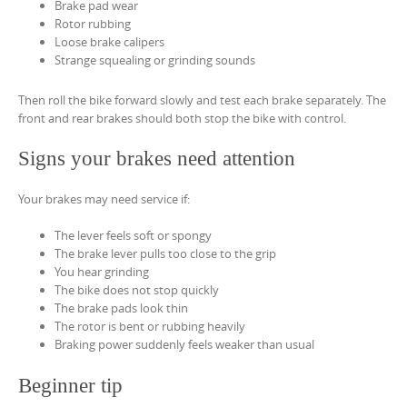
Brake pad wear
Rotor rubbing
Loose brake calipers
Strange squealing or grinding sounds
Then roll the bike forward slowly and test each brake separately. The
front and rear brakes should both stop the bike with control.
Signs your brakes need attention
Your brakes may need service if:
The lever feels soft or spongy
The brake lever pulls too close to the grip
You hear grinding
The bike does not stop quickly
The brake pads look thin
The rotor is bent or rubbing heavily
Braking power suddenly feels weaker than usual
Beginner tip