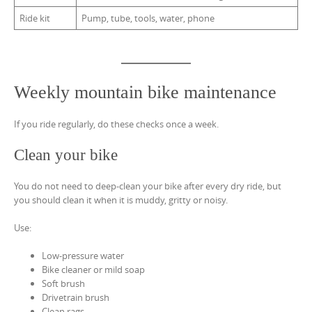
Ride kit
Pump, tube, tools, water, phone
Weekly mountain bike maintenance
If you ride regularly, do these checks once a week.
Clean your bike
You do not need to deep-clean your bike after every dry ride, but
you should clean it when it is muddy, gritty or noisy.
Use:
Low-pressure water
Bike cleaner or mild soap
Soft brush
Drivetrain brush
Clean rags