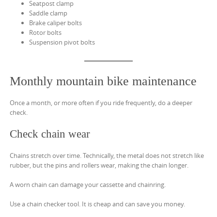
Seatpost clamp
Saddle clamp
Brake caliper bolts
Rotor bolts
Suspension pivot bolts
Monthly mountain bike maintenance
Once a month, or more often if you ride frequently, do a deeper
check.
Check chain wear
Chains stretch over time. Technically, the metal does not stretch like
rubber, but the pins and rollers wear, making the chain longer.
A worn chain can damage your cassette and chainring.
Use a chain checker tool. It is cheap and can save you money.