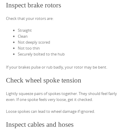
Inspect brake rotors
Check that your rotors are:
Straight
Clean
Not deeply scored
Not too thin
Securely bolted to the hub
If your brakes pulse or rub badly, your rotor may be bent.
Check wheel spoke tension
Lightly squeeze pairs of spokes together. They should feel fairly
even. If one spoke feels very loose, get it checked.
Loose spokes can lead to wheel damage if ignored.
Inspect cables and hoses