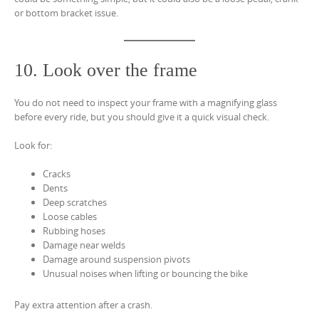
or bottom bracket issue.
10. Look over the frame
You do not need to inspect your frame with a magnifying glass
before every ride, but you should give it a quick visual check.
Look for:
Cracks
Dents
Deep scratches
Loose cables
Rubbing hoses
Damage near welds
Damage around suspension pivots
Unusual noises when lifting or bouncing the bike
Pay extra attention after a crash.