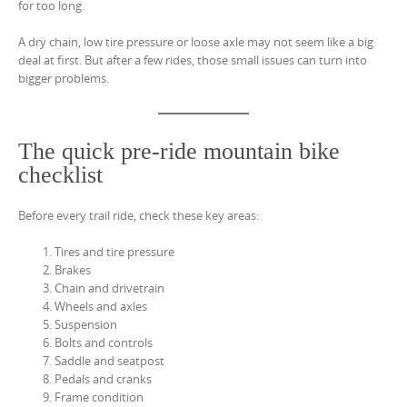
for too long.
A dry chain, low tire pressure or loose axle may not seem like a big
deal at first. But after a few rides, those small issues can turn into
bigger problems.
The quick pre-ride mountain bike
checklist
Before every trail ride, check these key areas:
Tires and tire pressure
Brakes
Chain and drivetrain
Wheels and axles
Suspension
Bolts and controls
Saddle and seatpost
Pedals and cranks
Frame condition