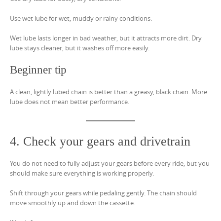
Use wet lube for wet, muddy or rainy conditions.
Wet lube lasts longer in bad weather, but it attracts more dirt. Dry
lube stays cleaner, but it washes off more easily.
Beginner tip
A clean, lightly lubed chain is better than a greasy, black chain. More
lube does not mean better performance.
4. Check your gears and drivetrain
You do not need to fully adjust your gears before every ride, but you
should make sure everything is working properly.
Shift through your gears while pedaling gently. The chain should
move smoothly up and down the cassette.