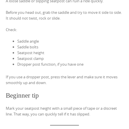
A loose saddle or slipping seatpost can ruin a ride quickly.
Before you head out, grab the saddle and try to move it side to side.
It should not twist, rock or slide.
Check:
Saddle angle
Saddle bolts
Seatpost height
Seatpost clamp
Dropper post function, if you have one
If you use a dropper post, press the lever and make sure it moves
smoothly up and down.
Beginner tip
Mark your seatpost height with a small piece of tape or a discreet
line. That way, you can quickly tell if it has slipped.