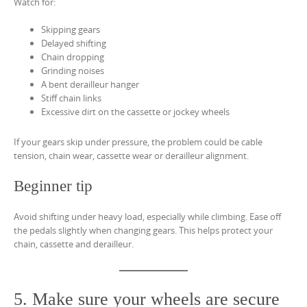
Watch for:
Skipping gears
Delayed shifting
Chain dropping
Grinding noises
A bent derailleur hanger
Stiff chain links
Excessive dirt on the cassette or jockey wheels
If your gears skip under pressure, the problem could be cable
tension, chain wear, cassette wear or derailleur alignment.
Beginner tip
Avoid shifting under heavy load, especially while climbing. Ease off
the pedals slightly when changing gears. This helps protect your
chain, cassette and derailleur.
5. Make sure your wheels are secure