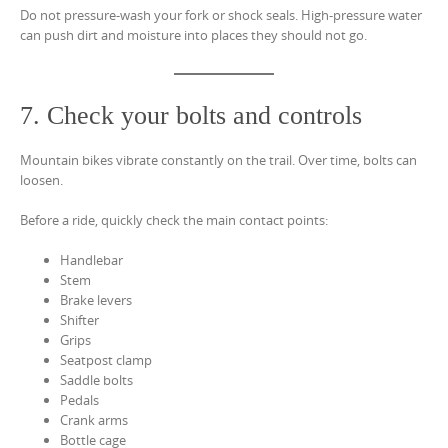
Do not pressure-wash your fork or shock seals. High-pressure water
can push dirt and moisture into places they should not go.
7. Check your bolts and controls
Mountain bikes vibrate constantly on the trail. Over time, bolts can
loosen.
Before a ride, quickly check the main contact points:
Handlebar
Stem
Brake levers
Shifter
Grips
Seatpost clamp
Saddle bolts
Pedals
Crank arms
Bottle cage