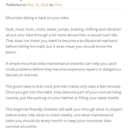
Published on
May 18, 2026
by
Chris
Mountain biking is hard on your bike.
Dust, mud, roots, rocks, water, jumps, braking, shifting and vibration
all put your bike through a lot more abuse than a casual road ride.
That does not mean you need to become a professional mechanic
before hitting the trails, but it does mean you should know the
basics.
A simple mountain bike maintenance checklist can help you catch
small problems before they become expensive repairs or dangerous
failures on the trail.
The good news is that most pre-ride checks only take a few minutes.
Once you get into the habit, they become part of your normal riding
routine, just like putting on your helmet or filling your water bottle.
This beginner-friendly checklist will walk you through what to inspect
before every ride, what to check weekly, and what maintenance
tasks you should do every month to keep your mountain bike
running smoothly.