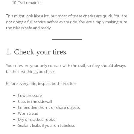
Trail repair kit
This might look like a lot, but most of these checks are quick. You are
not doing a full service before every ride. You are simply making sure
the bike is safe and ready.
1. Check your tires
Your tires are your only contact with the trail, so they should always
be the first thing you check.
Before every ride, inspect both tires for:
Low pressure
Cuts in the sidewall
Embedded thorns or sharp objects
Worn tread
Dry or cracked rubber
Sealant leaks if you run tubeless