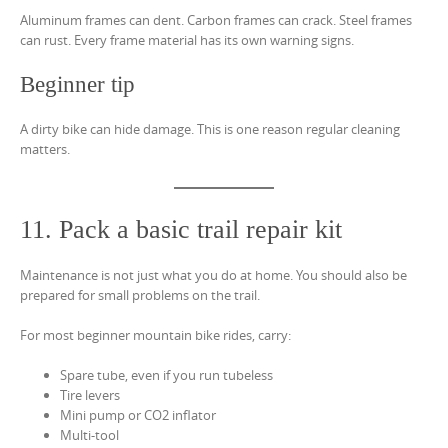
Aluminum frames can dent. Carbon frames can crack. Steel frames
can rust. Every frame material has its own warning signs.
Beginner tip
A dirty bike can hide damage. This is one reason regular cleaning
matters.
11. Pack a basic trail repair kit
Maintenance is not just what you do at home. You should also be
prepared for small problems on the trail.
For most beginner mountain bike rides, carry:
Spare tube, even if you run tubeless
Tire levers
Mini pump or CO2 inflator
Multi-tool