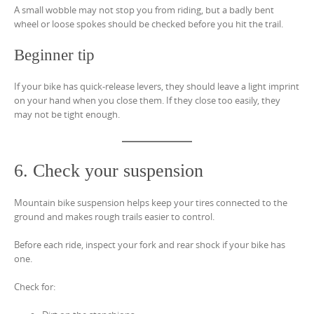
A small wobble may not stop you from riding, but a badly bent
wheel or loose spokes should be checked before you hit the trail.
Beginner tip
If your bike has quick-release levers, they should leave a light imprint
on your hand when you close them. If they close too easily, they
may not be tight enough.
6. Check your suspension
Mountain bike suspension helps keep your tires connected to the
ground and makes rough trails easier to control.
Before each ride, inspect your fork and rear shock if your bike has
one.
Check for: