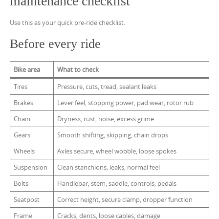
maintenance checklist
Use this as your quick pre-ride checklist.
Before every ride
Bike area
What to check
Tires
Pressure, cuts, tread, sealant leaks
Brakes
Lever feel, stopping power, pad wear, rotor rub
Chain
Dryness, rust, noise, excess grime
Gears
Smooth shifting, skipping, chain drops
Wheels
Axles secure, wheel wobble, loose spokes
Suspension
Clean stanchions, leaks, normal feel
Bolts
Handlebar, stem, saddle, controls, pedals
Seatpost
Correct height, secure clamp, dropper function
Frame
Cracks, dents, loose cables, damage